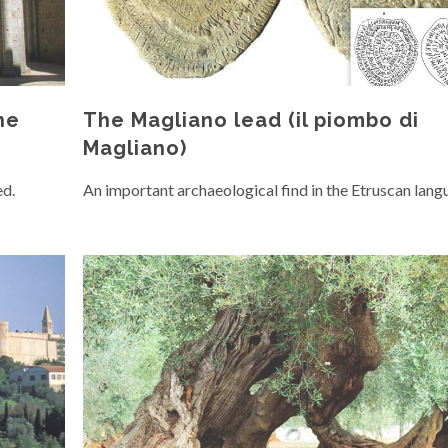
he
The Magliano lead (il piombo di
Magliano)
ed.
An important archaeological find in the Etruscan lang