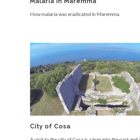
Malaria in Maremma
How malaria was eradicated in Maremma.
City of Cosa
A visit to the city of Cosa is a leap into the past and 