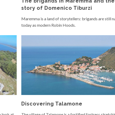
The brigands in Maremma and the
story of Domenico Tiburzi
Maremma is a land of storytellers: brigands are still 
today as modern Robin Hoods.
Discovering Talamone
a look at
The village of Talamone is a fortified fortress stretch