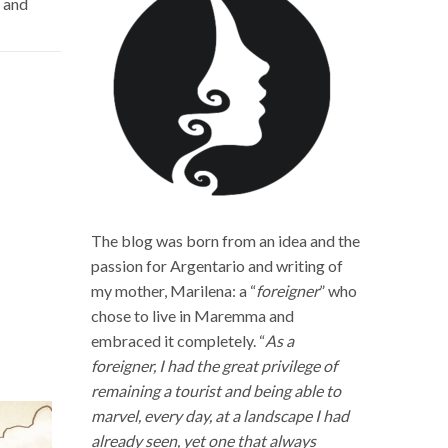
y and
The blog was born from an idea and the
passion for Argentario and writing of
my mother, Marilena: a “
foreigner
” who
chose to live in Maremma and
embraced it completely. “
As a
foreigner, I had the great privilege of
remaining a tourist and being able to
marvel, every day, at a landscape I had
already seen, yet one that always