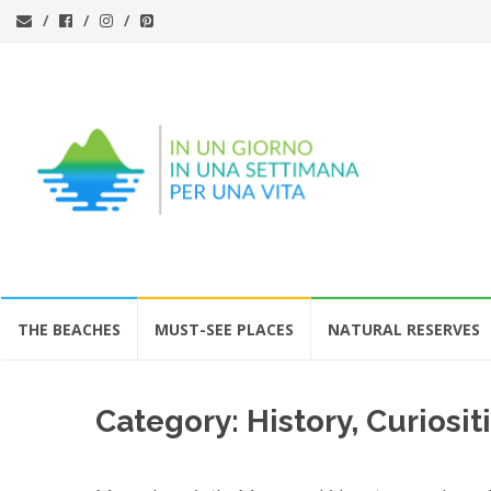
Skip
THE BEACHES
MUST-SEE PLACES
NATURAL RESERVES
to
content
Category:
History, Curios