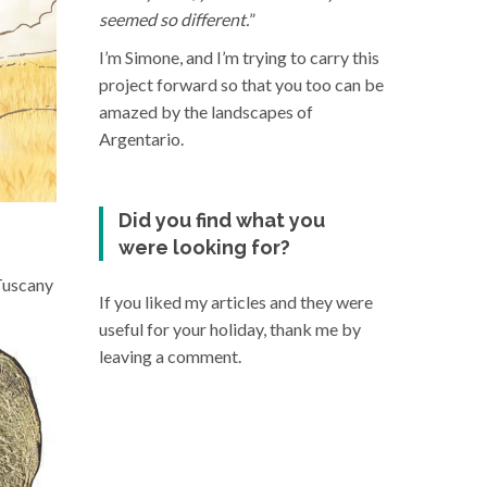
seemed so different.
”
I’m Simone, and I’m trying to carry this
project forward so that you too can be
amazed by the landscapes of
Argentario.
Did you find what you
were looking for?
 Tuscany
If you liked my articles and they were
useful for your holiday, thank me by
leaving a comment.