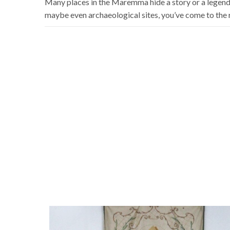
Many places in the Maremma hide a story or a legend t
maybe even archaeological sites, you’ve come to the r