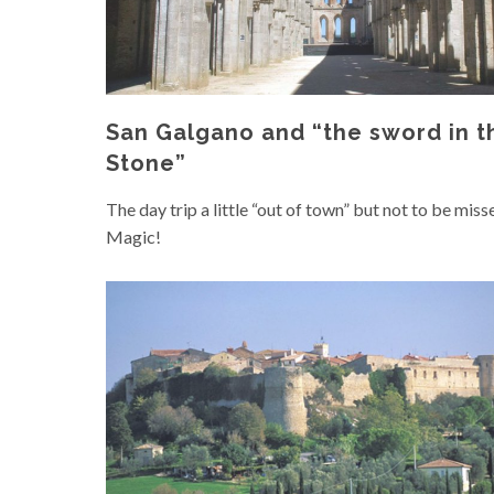
San Galgano and “the sword in t
Stone”
The day trip a little “out of town” but not to be miss
Magic!