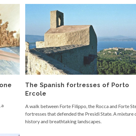
mone
The Spanish fortresses of Porto
Ercole
 a
A walk between Forte Filippo, the Rocca and Forte Stel
fortresses that defended the Presidi State. A mixture 
history and breathtaking landscapes.