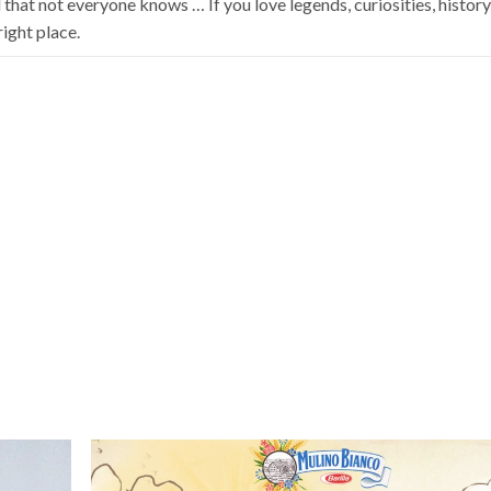
hat not everyone knows … If you love legends, curiosities, histor
ight place.