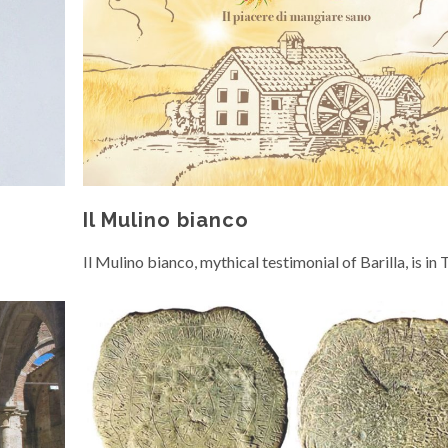
Il Mulino bianco
Il Mulino bianco, mythical testimonial of Barilla, is in