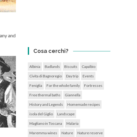
cany and
Cosa cerchi?
Albinia
Badlands
Biscuits
Capalbio
Civita di Bagnoregio
Day trip
Events
Feniglia
For the whole family
Fortresses
Free thermal baths
Giannella
History and Legends
Homemade recipes
isola del Giglio
Landscape
Magliano in Toscana
Malaria
Maremma wines
Nature
Nature reserve