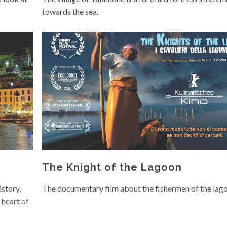
towards the sea.
The Knight of the Lagoon
istory,
The documentary film about the fishermen of the lag
 heart of