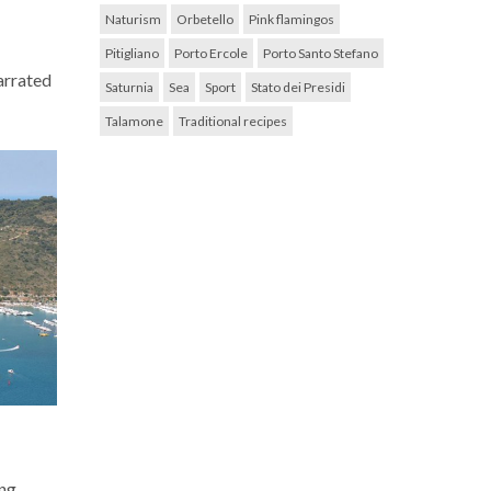
Naturism
Orbetello
Pink flamingos
Pitigliano
Porto Ercole
Porto Santo Stefano
narrated
Saturnia
Sea
Sport
Stato dei Presidi
Talamone
Traditional recipes
ing