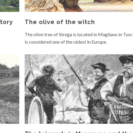
tory
The olive of the witch
The olive tree of Strega is located in Magliano in Tus
is considered one of the oldest in Europe.