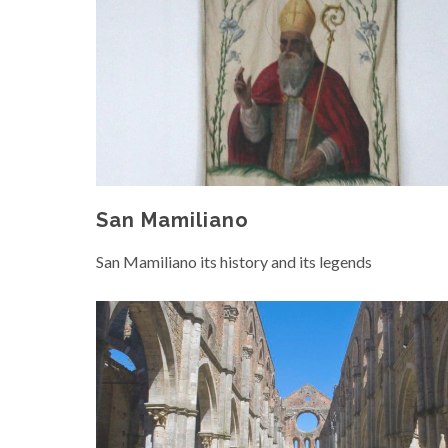
San Mamiliano
San Mamiliano its history and its legends