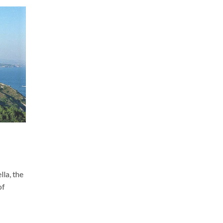
la, the
of