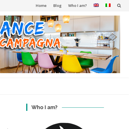
Skip
Home
Blog
Who I am?
to
content
Who I am?