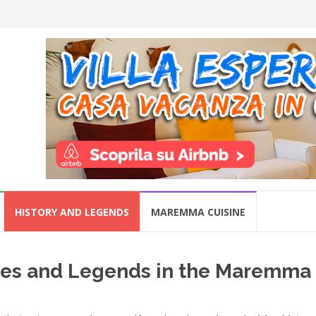
HISTORY AND LEGENDS
MAREMMA CUISINE
ities and Legends in the Maremma