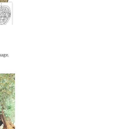
uage.