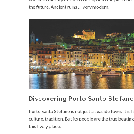
the future. Ancient ruins … very modern.
Discovering Porto Santo Stefano
Porto Santo Stefano is not just a seaside town: it is h
culture, tradition. But its people are the true beating
this lively place.