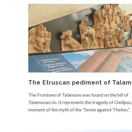
The Etruscan pediment of Tala
The Frontone of Talamone was found on the hill of
Talamonaccio. It represents the tragedy of Oedipus,
moment of the myth of the “Seven against Thebes”.