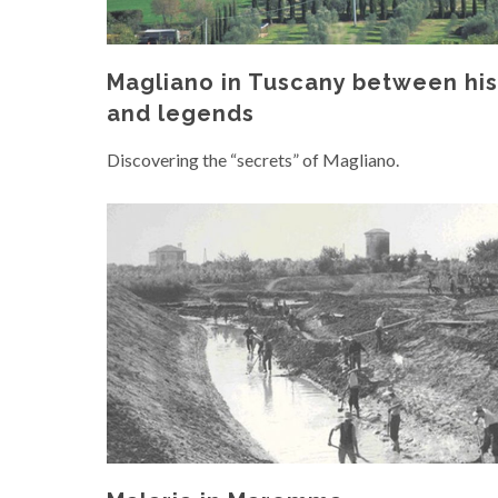
Magliano in Tuscany between his
and legends
Discovering the “secrets” of Magliano.