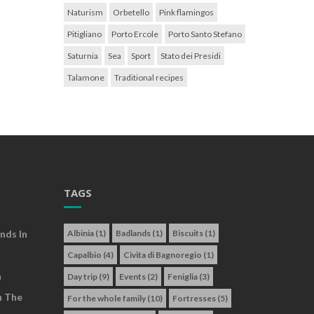
Naturism
Orbetello
Pink flamingos
Pitigliano
Porto Ercole
Porto Santo Stefano
Saturnia
Sea
Sport
Stato dei Presidi
Talamone
Traditional recipes
TAGS
nds In
Albinia
(1)
Badlands
(1)
Biscuits
(1)
Capalbio
(4)
Civita di Bagnoregio
(1)
a
Day trip
(9)
Events
(2)
Feniglia
(3)
n The
For the whole family
(10)
Fortresses
(5)