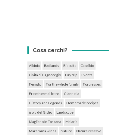
Cosa cerchi?
Albinia
Badlands
Biscuits
Capalbio
Civita di Bagnoregio
Day trip
Events
Feniglia
For the whole family
Fortresses
Free thermal baths
Giannella
History and Legends
Homemade recipes
isola del Giglio
Landscape
Magliano in Toscana
Malaria
Maremma wines
Nature
Nature reserve