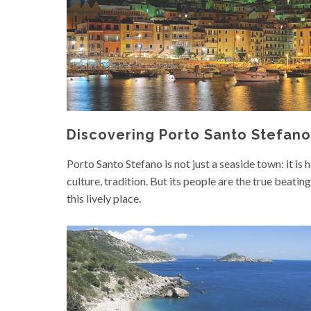
Discovering Porto Santo Stefano
Porto Santo Stefano is not just a seaside town: it is h
culture, tradition. But its people are the true beating
this lively place.