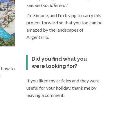
seemed so different.
”
I’m Simone, and I’m trying to carry this
project forward so that you too can be
amazed by the landscapes of
Argentario.
Did you find what you
were looking for?
s how to
e
If you liked my articles and they were
useful for your holiday, thank me by
leaving a comment.