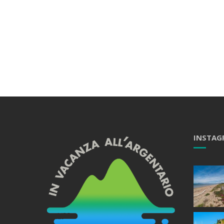
INSTAG