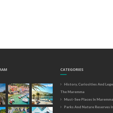
RAM
CATEGORIES
History, Curiosities And Lege
The Maremma
Must-See Places In Maremm
Parks And Nature Reserves I