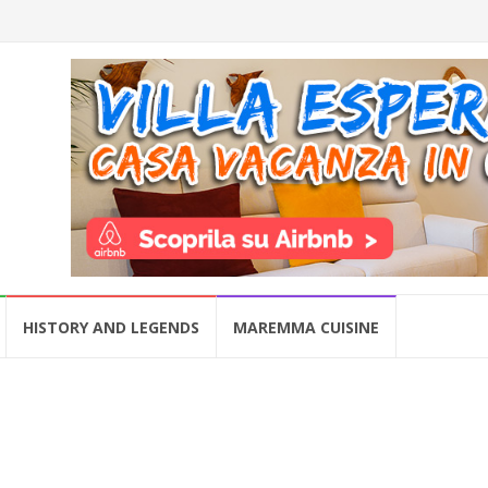
HISTORY AND LEGENDS
MAREMMA CUISINE