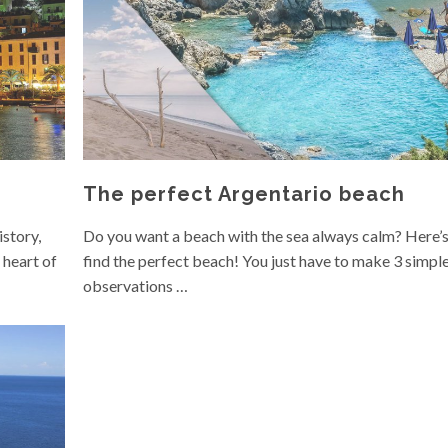
The perfect Argentario beach
istory,
Do you want a beach with the sea always calm? Here’
 heart of
find the perfect beach! You just have to make 3 simpl
observations …