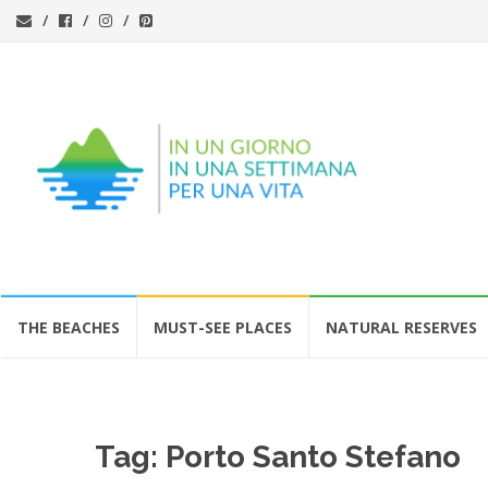
Skip
THE BEACHES
MUST-SEE PLACES
NATURAL RESERVES
to
content
Tag:
Porto Santo Stefano