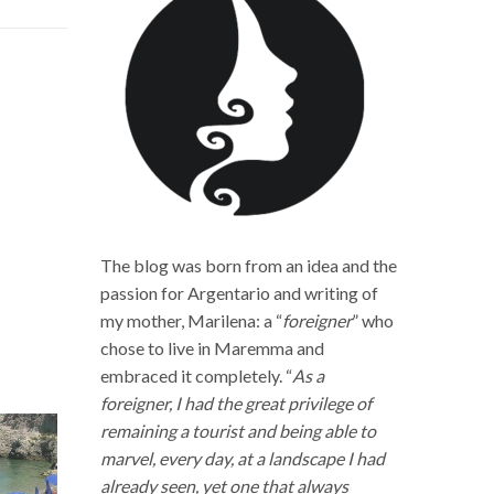
The blog was born from an idea and the
passion for Argentario and writing of
my mother, Marilena: a “
foreigner
” who
chose to live in Maremma and
embraced it completely. “
As a
foreigner, I had the great privilege of
remaining a tourist and being able to
marvel, every day, at a landscape I had
already seen, yet one that always