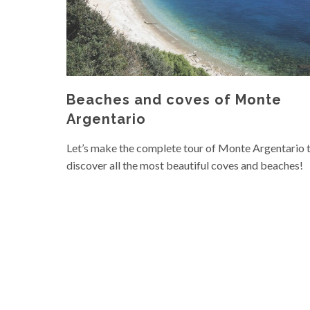
Beaches and coves of Monte
Argentario
Let’s make the complete tour of Monte Argentario 
discover all the most beautiful coves and beaches!