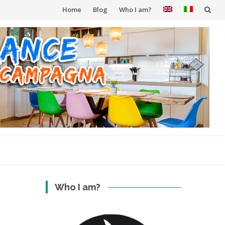
Skip
Home
Blog
Who I am?
to
content
Who I am?