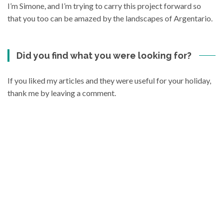
I’m Simone, and I’m trying to carry this project forward so
that you too can be amazed by the landscapes of Argentario.
Did you find what you were looking for?
If you liked my articles and they were useful for your holiday,
thank me by leaving a comment.