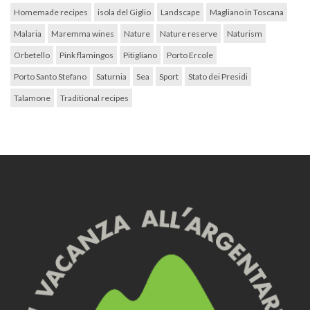
Homemade recipes
isola del Giglio
Landscape
Magliano in Toscana
Malaria
Maremma wines
Nature
Nature reserve
Naturism
Orbetello
Pink flamingos
Pitigliano
Porto Ercole
Porto Santo Stefano
Saturnia
Sea
Sport
Stato dei Presidi
Talamone
Traditional recipes