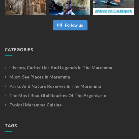
Follow us
CATEGORIES
History, Curiosities And Legends In The Maremma
Must-See Places In Maremma
Parks And Nature Reserves In The Maremma
The Most Beautiful Beaches Of The Argentario
Typical Maremma Cuisine
TAGS