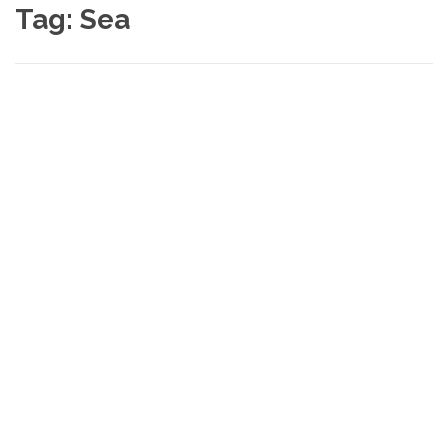
Tag:
Sea