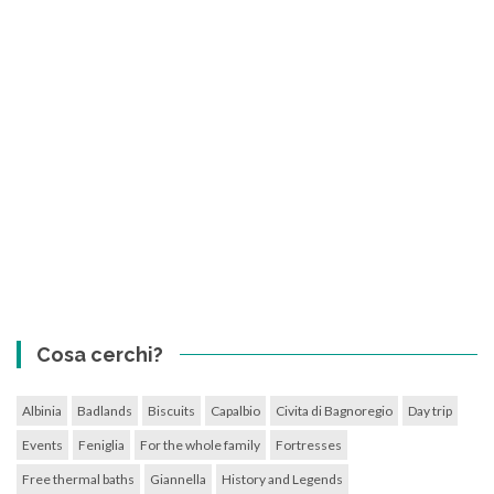
Cosa cerchi?
Albinia
Badlands
Biscuits
Capalbio
Civita di Bagnoregio
Day trip
Events
Feniglia
For the whole family
Fortresses
Free thermal baths
Giannella
History and Legends