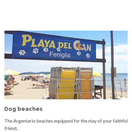
Dog beaches
The Argentario beaches equipped for the stay of your faithful
friend.