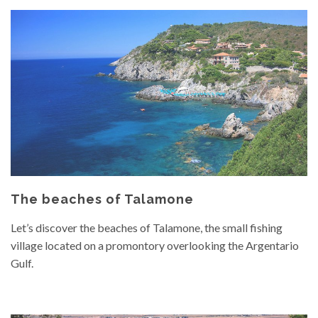
The beaches of Talamone
Let’s discover the beaches of Talamone, the small fishing
village located on a promontory overlooking the Argentario
Gulf.