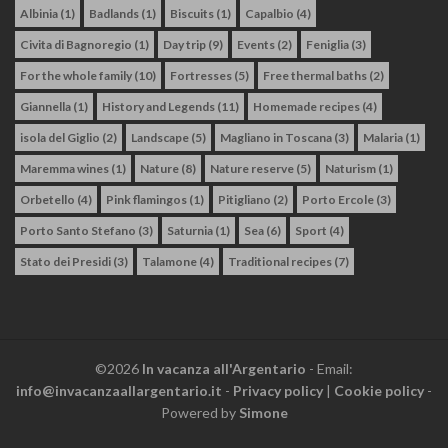
Albinia
(1)
Badlands
(1)
Biscuits
(1)
Capalbio
(4)
Civita di Bagnoregio
(1)
Day trip
(9)
Events
(2)
Feniglia
(3)
For the whole family
(10)
Fortresses
(5)
Free thermal baths
(2)
Giannella
(1)
History and Legends
(11)
Homemade recipes
(4)
isola del Giglio
(2)
Landscape
(5)
Magliano in Toscana
(3)
Malaria
(1)
Maremma wines
(1)
Nature
(8)
Nature reserve
(5)
Naturism
(1)
Orbetello
(4)
Pink flamingos
(1)
Pitigliano
(2)
Porto Ercole
(3)
Porto Santo Stefano
(3)
Saturnia
(1)
Sea
(6)
Sport
(4)
Stato dei Presidi
(3)
Talamone
(4)
Traditional recipes
(7)
©2026
In vacanza all'Argentario
- Email:
info@invacanzaallargentario.it
-
Privacy policy
|
Cookie policy
-
Powered by
Simone