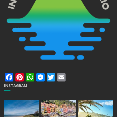
Facebook
Pinterest
WhatsApp
Messenger
Twitter
Email
INSTAGRAM