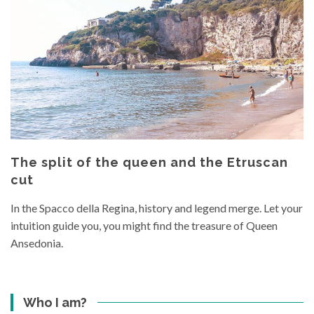
The split of the queen and the Etruscan
cut
In the Spacco della Regina, history and legend merge. Let your
intuition guide you, you might find the treasure of Queen
Ansedonia.
Who I am?