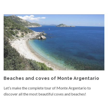
Beaches and coves of Monte Argentario
Let’s make the complete tour of Monte Argentario to
discover all the most beautiful coves and beaches!