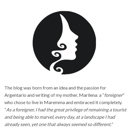
The blog was born from an idea and the passion for
Argentario and writing of my mother, Marilena: a “
foreigner
”
who chose to live in Maremma and embraced it completely.
“
As a foreigner, I had the great privilege of remaining a tourist
and being able to marvel, every day, at a landscape I had
already seen, yet one that always seemed so different.
”