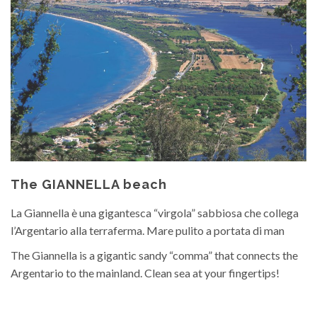
The GIANNELLA beach
La Giannella è una gigantesca “virgola” sabbiosa che collega
l’Argentario alla terraferma. Mare pulito a portata di man
The Giannella is a gigantic sandy “comma” that connects the
Argentario to the mainland. Clean sea at your fingertips!