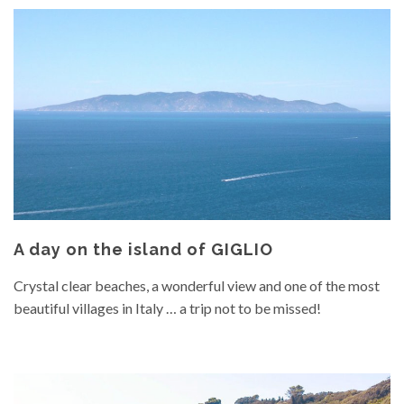
A day on the island of GIGLIO
Crystal clear beaches, a wonderful view and one of the most
beautiful villages in Italy … a trip not to be missed!