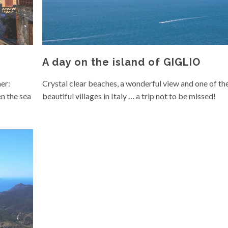
A day on the island of GIGLIO
er:
Crystal clear beaches, a wonderful view and one of th
n the sea
beautiful villages in Italy … a trip not to be missed!