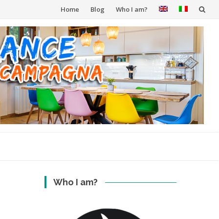
Skip
Home
Blog
Who I am?
to
content
Who I am?