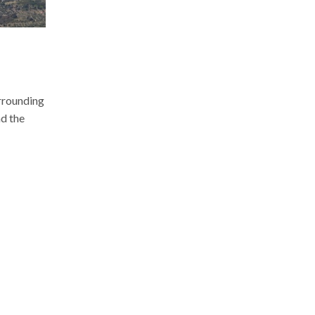
e
urrounding
d the