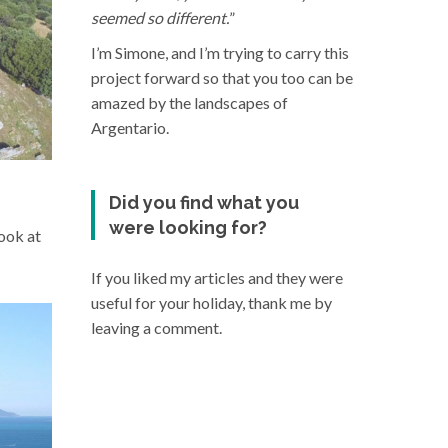
seemed so different.
”
I’m Simone, and I’m trying to carry this
project forward so that you too can be
amazed by the landscapes of
Argentario.
Did you find what you
were looking for?
look at
If you liked my articles and they were
useful for your holiday, thank me by
leaving a comment.