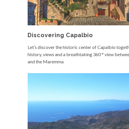
Discovering Capalbio
Let’s discover the historic center of Capalbio togeth
history, views and a breathtaking 360 ° view betwee
and the Maremma