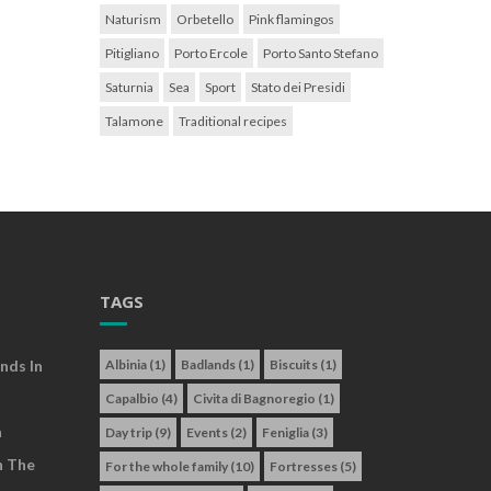
Naturism
Orbetello
Pink flamingos
Pitigliano
Porto Ercole
Porto Santo Stefano
Saturnia
Sea
Sport
Stato dei Presidi
Talamone
Traditional recipes
TAGS
nds In
Albinia
(1)
Badlands
(1)
Biscuits
(1)
Capalbio
(4)
Civita di Bagnoregio
(1)
a
Day trip
(9)
Events
(2)
Feniglia
(3)
n The
For the whole family
(10)
Fortresses
(5)