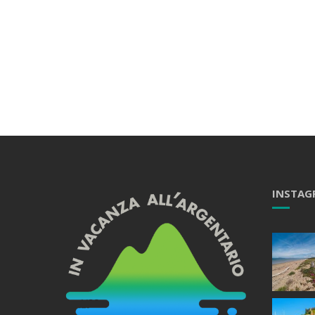
INSTAG