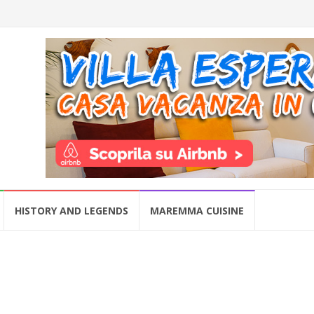
HISTORY AND LEGENDS
MAREMMA CUISINE