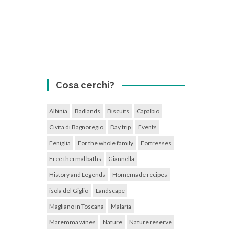
Cosa cerchi?
Albinia
Badlands
Biscuits
Capalbio
Civita di Bagnoregio
Day trip
Events
Feniglia
For the whole family
Fortresses
Free thermal baths
Giannella
History and Legends
Homemade recipes
isola del Giglio
Landscape
Magliano in Toscana
Malaria
Maremma wines
Nature
Nature reserve