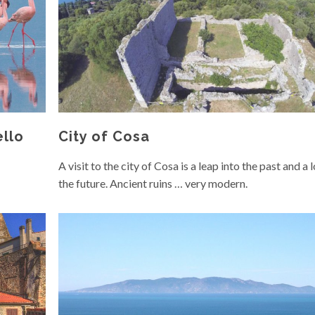
ello
City of Cosa
A visit to the city of Cosa is a leap into the past and a 
the future. Ancient ruins … very modern.