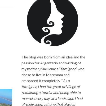
The blog was born from an idea and the
passion for Argentario and writing of
my mother, Marilena: a “
foreigner
” who
chose to live in Maremma and
embraced it completely. “
As a
foreigner, I had the great privilege of
remaining a tourist and being able to
marvel, every day, at a landscape I had
already seen, yet one that always