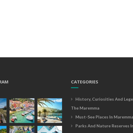
RAM
CATEGORIES
History, Curiosities And Lege
The Maremma
Must-See Places In Maremm
Parks And Nature Reserves I