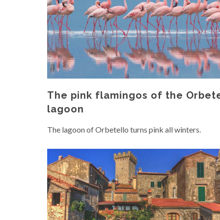
The pink flamingos of the Orbet
lagoon
The lagoon of Orbetello turns pink all winters.