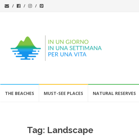
Skip
THE BEACHES
MUST-SEE PLACES
NATURAL RESERVES
to
content
Tag:
Landscape