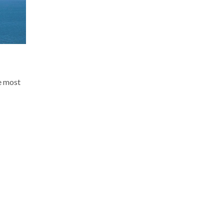
e most