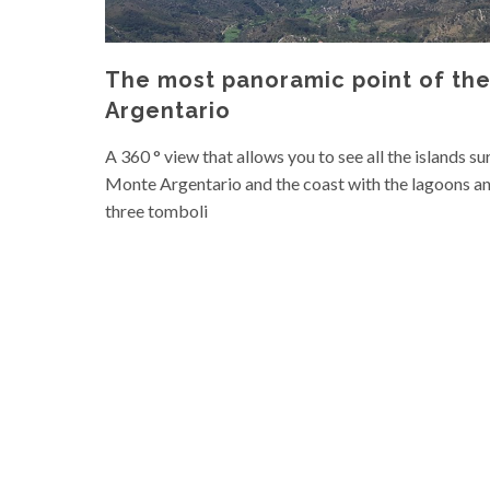
The most panoramic point of th
Argentario
A 360 ° view that allows you to see all the islands s
Monte Argentario and the coast with the lagoons an
three tomboli