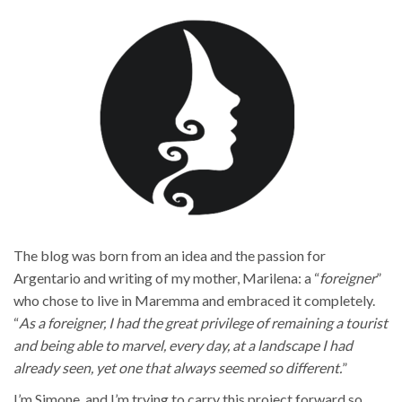
The blog was born from an idea and the passion for
Argentario and writing of my mother, Marilena: a “
foreigner
”
who chose to live in Maremma and embraced it completely.
“
As a foreigner, I had the great privilege of remaining a tourist
and being able to marvel, every day, at a landscape I had
already seen, yet one that always seemed so different.
”
I’m Simone, and I’m trying to carry this project forward so