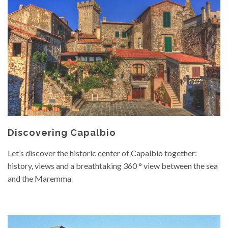
Discovering Capalbio
Let’s discover the historic center of Capalbio together:
history, views and a breathtaking 360 ° view between the sea
and the Maremma