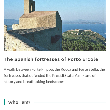
The Spanish fortresses of Porto Ercole
A walk between Forte Filippo, the Rocca and Forte Stella, the
fortresses that defended the Presidi State. A mixture of
history and breathtaking landscapes.
Who I am?