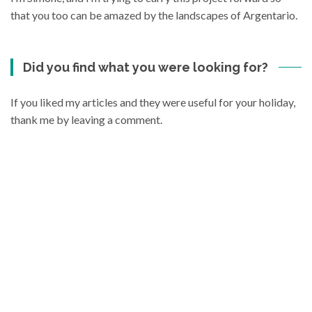
that you too can be amazed by the landscapes of Argentario.
Did you find what you were looking for?
If you liked my articles and they were useful for your holiday,
thank me by leaving a comment.