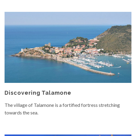
Discovering Talamone
The village of Talamone is a fortified fortress stretching
towards the sea.