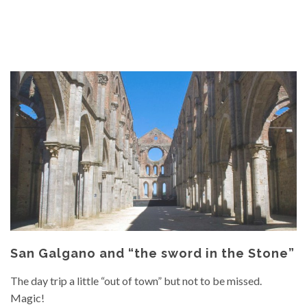
San Galgano and “the sword in the Stone”
The day trip a little “out of town” but not to be missed.
Magic!