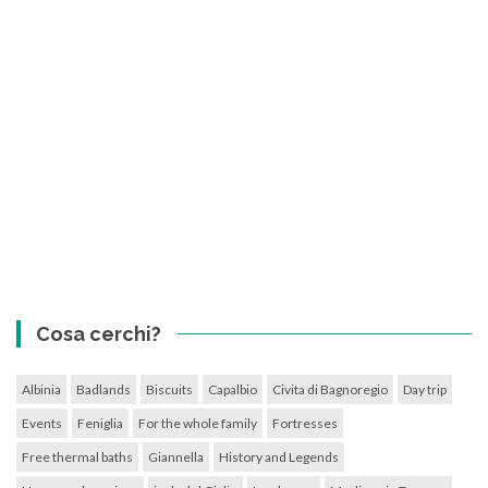
Cosa cerchi?
Albinia
Badlands
Biscuits
Capalbio
Civita di Bagnoregio
Day trip
Events
Feniglia
For the whole family
Fortresses
Free thermal baths
Giannella
History and Legends