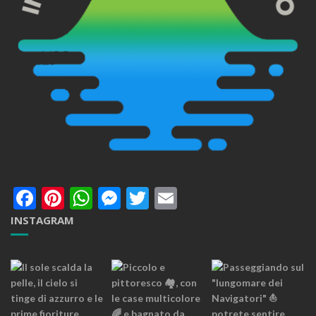
Facebook
Pinterest
WhatsApp
Messenger
Twitter
Email
INSTAGRAM