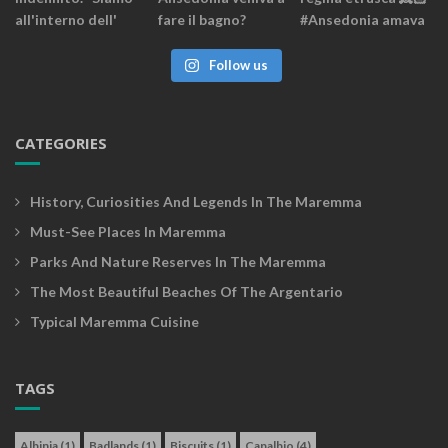
Follow us
CATEGORIES
History, Curiosities And Legends In The Maremma
Must-See Places In Maremma
Parks And Nature Reserves In The Maremma
The Most Beautiful Beaches Of The Argentario
Typical Maremma Cuisine
TAGS
Albinia
(1)
Badlands
(1)
Biscuits
(1)
Capalbio
(4)