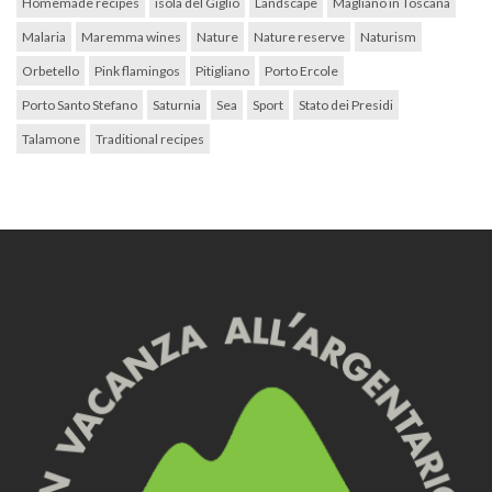
Homemade recipes
isola del Giglio
Landscape
Magliano in Toscana
Malaria
Maremma wines
Nature
Nature reserve
Naturism
Orbetello
Pink flamingos
Pitigliano
Porto Ercole
Porto Santo Stefano
Saturnia
Sea
Sport
Stato dei Presidi
Talamone
Traditional recipes