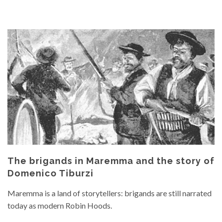
The brigands in Maremma and the story of
Domenico Tiburzi
Maremma is a land of storytellers: brigands are still narrated
today as modern Robin Hoods.