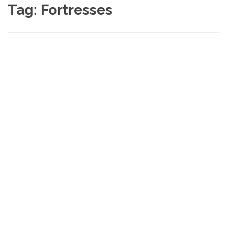
Tag:
Fortresses