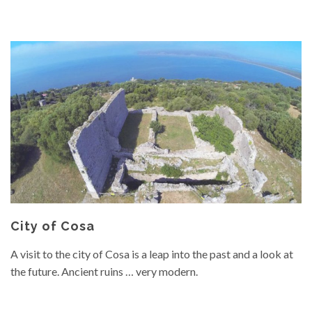
City of Cosa
A visit to the city of Cosa is a leap into the past and a look at
the future. Ancient ruins … very modern.