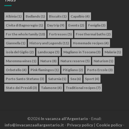
Albinia
(1)
Badlands
(1)
Biscuits
(1)
Capalbio
(4)
Civita di Bagnoregio
(1)
Day trip
(9)
Events
(2)
Feniglia
(3)
For the whole family
(10)
Fortresses
(5)
Free thermal baths
(2)
Giannella
(1)
History and Legends
(11)
Homemade recipes
(4)
isola del Giglio
(2)
Landscape
(5)
Magliano in Toscana
(3)
Malaria
(1)
Maremma wines
(1)
Nature
(8)
Nature reserve
(5)
Naturism
(1)
Orbetello
(4)
Pink flamingos
(1)
Pitigliano
(2)
Porto Ercole
(3)
Porto Santo Stefano
(3)
Saturnia
(1)
Sea
(6)
Sport
(4)
Stato dei Presidi
(3)
Talamone
(4)
Traditional recipes
(7)
©2026
In vacanza all'Argentario
- Email:
info@invacanzaallargentario.it
-
Privacy policy
|
Cookie policy
-