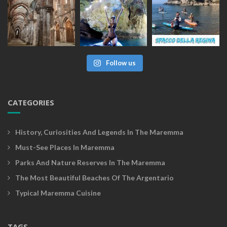
Follow us
CATEGORIES
History, Curiosities And Legends In The Maremma
Must-See Places In Maremma
Parks And Nature Reserves In The Maremma
The Most Beautiful Beaches Of The Argentario
Typical Maremma Cuisine
TAGS