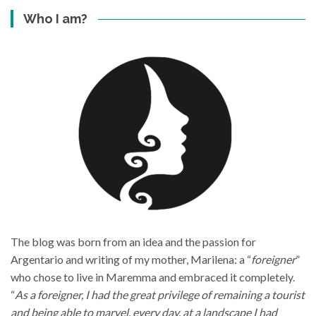
Who I am?
The blog was born from an idea and the passion for
Argentario and writing of my mother, Marilena: a “
foreigner
”
who chose to live in Maremma and embraced it completely.
“
As a foreigner, I had the great privilege of remaining a tourist
and being able to marvel, every day, at a landscape I had