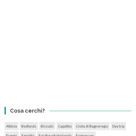
Cosa cerchi?
Albinia
Badlands
Biscuits
Capalbio
Civita di Bagnoregio
Day trip
Events
Feniglia
For the whole family
Fortresses