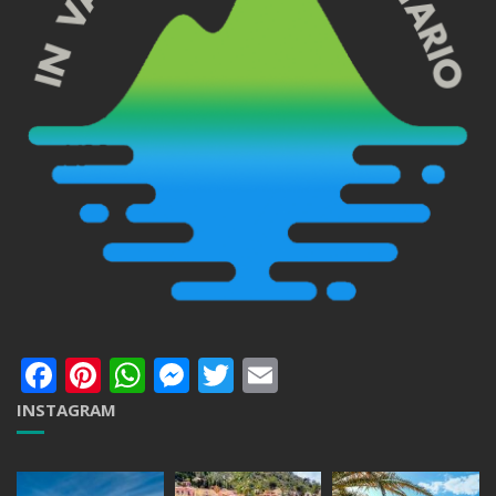
Facebook
Pinterest
WhatsApp
Messenger
Twitter
Email
INSTAGRAM