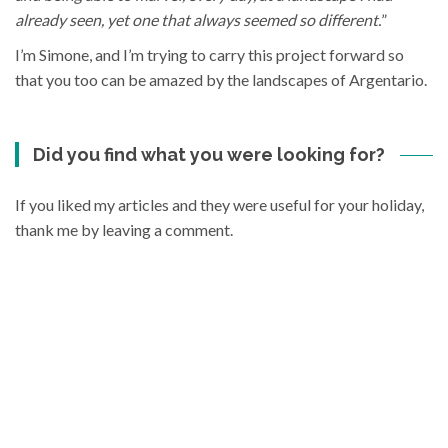
already seen, yet one that always seemed so different.
”
I’m Simone, and I’m trying to carry this project forward so
that you too can be amazed by the landscapes of Argentario.
Did you find what you were looking for?
If you liked my articles and they were useful for your holiday,
thank me by leaving a comment.