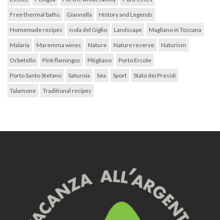
Free thermal baths
Giannella
History and Legends
Homemade recipes
isola del Giglio
Landscape
Magliano in Toscana
Malaria
Maremma wines
Nature
Nature reserve
Naturism
Orbetello
Pink flamingos
Pitigliano
Porto Ercole
Porto Santo Stefano
Saturnia
Sea
Sport
Stato dei Presidi
Talamone
Traditional recipes