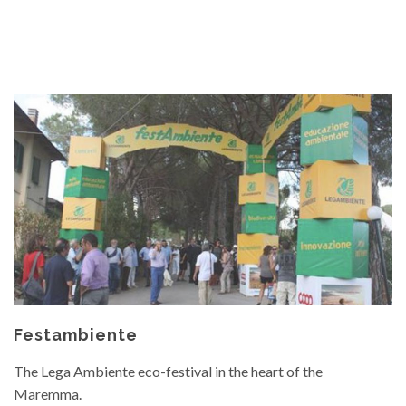
Festambiente
The Lega Ambiente eco-festival in the heart of the
Maremma.