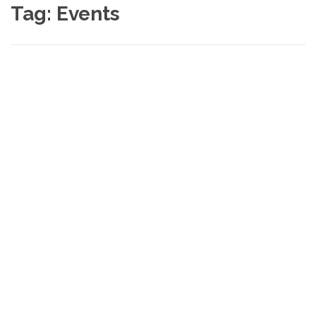
Tag:
Events