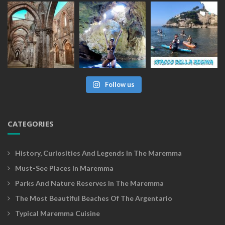
Follow us
CATEGORIES
History, Curiosities And Legends In The Maremma
Must-See Places In Maremma
Parks And Nature Reserves In The Maremma
The Most Beautiful Beaches Of The Argentario
Typical Maremma Cuisine