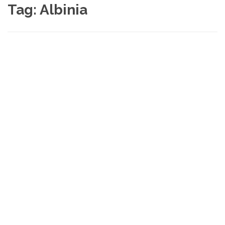
Tag:
Albinia