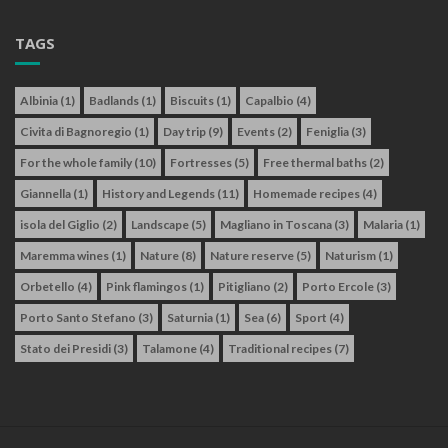
TAGS
Albinia
(1)
Badlands
(1)
Biscuits
(1)
Capalbio
(4)
Civita di Bagnoregio
(1)
Day trip
(9)
Events
(2)
Feniglia
(3)
For the whole family
(10)
Fortresses
(5)
Free thermal baths
(2)
Giannella
(1)
History and Legends
(11)
Homemade recipes
(4)
isola del Giglio
(2)
Landscape
(5)
Magliano in Toscana
(3)
Malaria
(1)
Maremma wines
(1)
Nature
(8)
Nature reserve
(5)
Naturism
(1)
Orbetello
(4)
Pink flamingos
(1)
Pitigliano
(2)
Porto Ercole
(3)
Porto Santo Stefano
(3)
Saturnia
(1)
Sea
(6)
Sport
(4)
Stato dei Presidi
(3)
Talamone
(4)
Traditional recipes
(7)