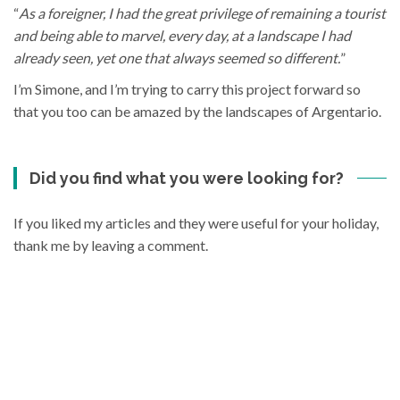
“
As a foreigner, I had the great privilege of remaining a tourist
and being able to marvel, every day, at a landscape I had
already seen, yet one that always seemed so different.
”
I’m Simone, and I’m trying to carry this project forward so
that you too can be amazed by the landscapes of Argentario.
Did you find what you were looking for?
If you liked my articles and they were useful for your holiday,
thank me by leaving a comment.