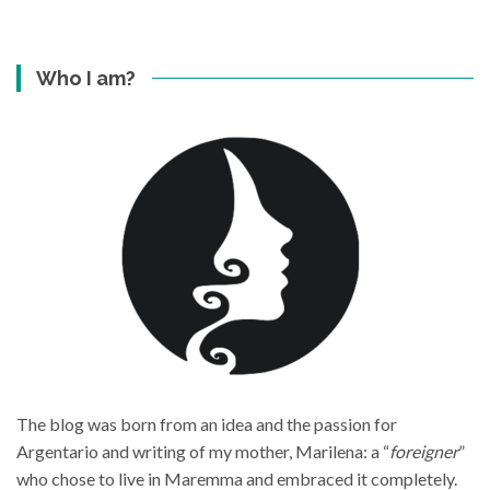
Who I am?
The blog was born from an idea and the passion for
Argentario and writing of my mother, Marilena: a “
foreigner
”
who chose to live in Maremma and embraced it completely.