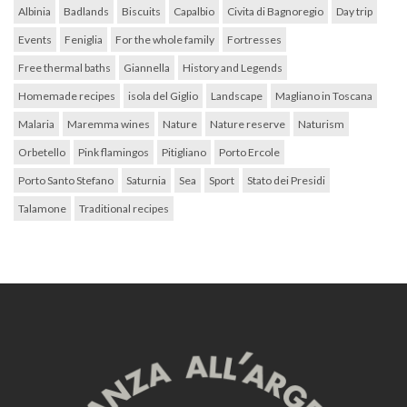
Albinia
Badlands
Biscuits
Capalbio
Civita di Bagnoregio
Day trip
Events
Feniglia
For the whole family
Fortresses
Free thermal baths
Giannella
History and Legends
Homemade recipes
isola del Giglio
Landscape
Magliano in Toscana
Malaria
Maremma wines
Nature
Nature reserve
Naturism
Orbetello
Pink flamingos
Pitigliano
Porto Ercole
Porto Santo Stefano
Saturnia
Sea
Sport
Stato dei Presidi
Talamone
Traditional recipes