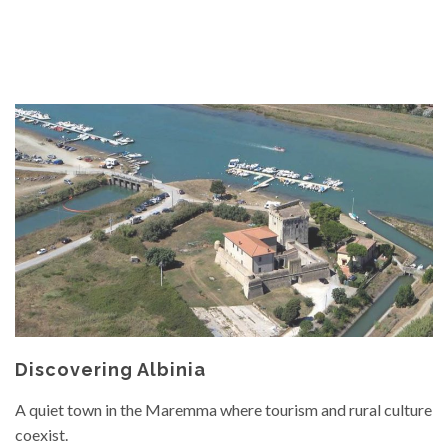
Discovering Albinia
A quiet town in the Maremma where tourism and rural culture
coexist.