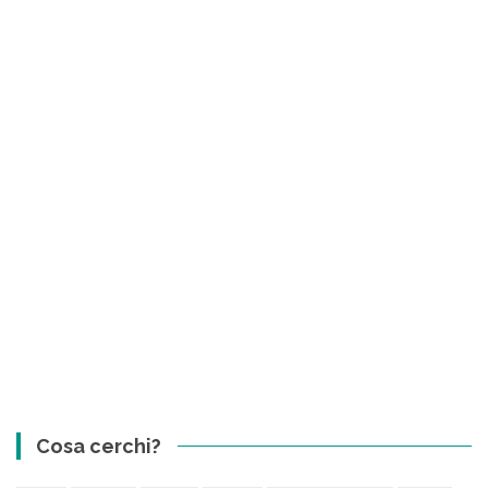
Cosa cerchi?