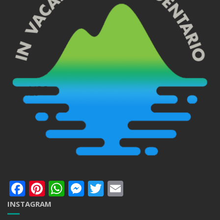
Facebook
Pinterest
WhatsApp
Messenger
Twitter
Email
INSTAGRAM