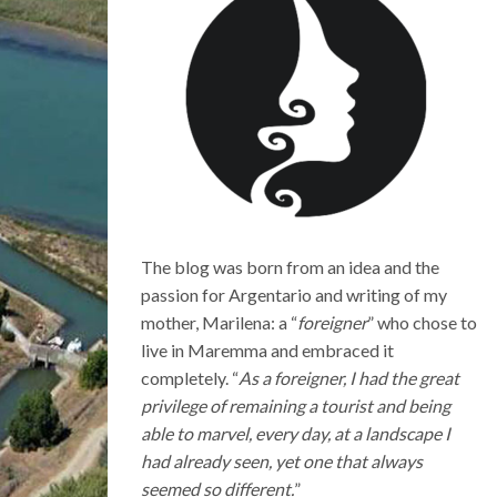
The blog was born from an idea and the
passion for Argentario and writing of my
mother, Marilena: a “
foreigner
” who chose to
live in Maremma and embraced it
completely. “
As a foreigner, I had the great
privilege of remaining a tourist and being
able to marvel, every day, at a landscape I
had already seen, yet one that always
seemed so different.
”