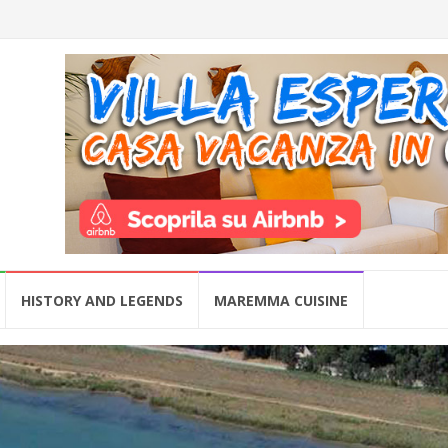
HISTORY AND LEGENDS
MAREMMA CUISINE