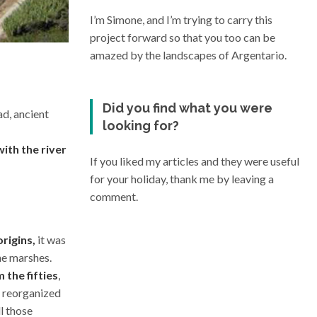
I’m Simone, and I’m trying to carry this
project forward so that you too can be
amazed by the landscapes of Argentario.
Did you find what you were
ad, ancient
looking for?
ith the river
If you liked my articles and they were useful
for your holiday, thank me by leaving a
comment.
rigins,
it was
he marshes.
the fifties
,
s reorganized
ll those