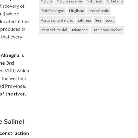
Nature
Nature reserve
Naturism
Orbetello
discovery of
Pink flamingos
Pitigliano
Porto Ercole
ul) where
Porto Santo Stefano
Saturnia
Sea
Sport
 located at the
 produced in
Stato dei Presidi
Talamone
Traditional recipes
 that every
 Albegna is
he 3rd
pm VIIII) which
f the western
nd Provence.
f the river,
e Saline)
l construction