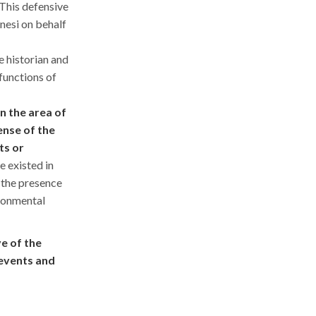
This defensive
nesi on behalf
e historian and
 functions of
the area of ​​
ense of the
ts or
re existed in
 the presence
ironmental
ve of the
 events and