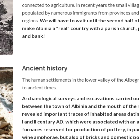
connected to agriculture. In recent years the small villa
populated by numerous immigrants from provinces and
regions.
We will have to wait until the second half o
make Albinia a "real" country with a parish church
and bank!
Ancient history
The human settlements in the lower valley of the Albeg
to ancient times.
Archaeological surveys and excavations carried out
between the town of Albinia and the mouth of the r
revealed important traces of inhabited areas datin
I and II century AD, which were associated with an 
furnaces reserved for production of pottery, in par
wine amphorae, but also of bricks and domestic po