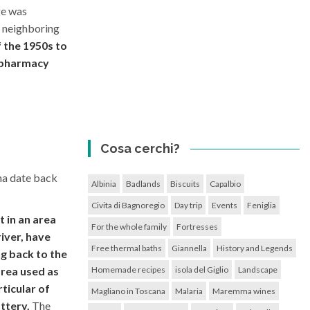
ge was
 neighboring
f the 1950s to
, pharmacy
Cosa cerchi?
na date back
Albinia
Badlands
Biscuits
Capalbio
Civita di Bagnoregio
Day trip
Events
Feniglia
 in an area
For the whole family
Fortresses
iver, have
Free thermal baths
Giannella
History and Legends
g back to the
Homemade recipes
isola del Giglio
Landscape
area used as
ticular of
Magliano in Toscana
Malaria
Maremma wines
ttery.
The