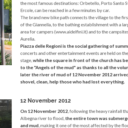
the most famous destinations: Orbetello, Porto Santo S
Ercole, can be reached in a few minutes by car.
The brand new bike path connects the village to the fir
of the Giannella, to the bathing establishment with a la
area for campers (www.aidelfini.it) and to the campsites
Aurelia.
Piazza delle Regioni is the social gathering of sum
concerts and other entertainment events are held on the
stage,
while the square in front of the church has 
to the "Angels of the mud" as thanks to all the vol
later the river of mud of 12 November 2012 arrived 
shovel, clean, help those who had lost everything.
12 November 2012
On 12 November 2012
, following the heavy rainfall t
Albegna river to flood,
the entire town was submerg
and mud
, making it one of the most affected by the flo