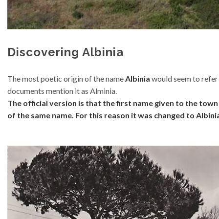
Discovering Albinia
The most poetic origin of the name
Albinia
would seem to refer t
documents mention it as Alminia.
The official version is that the first name given to the to
of the same name. For this reason it was changed to Albini