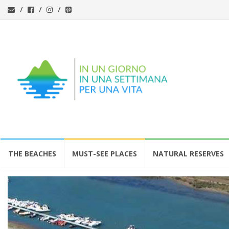
Skip
THE BEACHES
MUST-SEE PLACES
NATURAL RESERVES
to
content