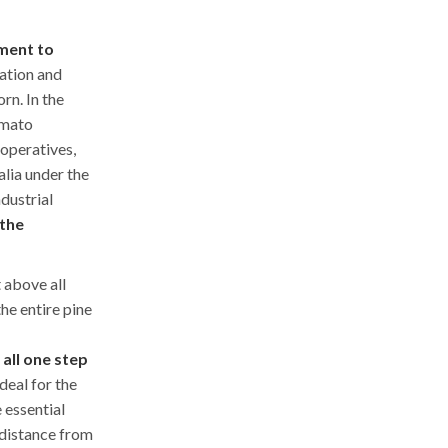
ment to
ation and
rn. In the
omato
ooperatives,
alia under the
ndustrial
 the
t above all
he entire pine
s all one step
ideal for the
 essential
t distance from