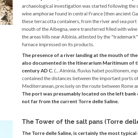
archaeological investigation was started following the 
wine amphorae found in central France (then ancient Ga
these terracotta containers, from the river and sea port
mouth of the Albegna, were transferred filled with wine
the areas hills near Albinia, attested by the "trademark"
furnace impressed on its products.
The presence of a river landing at the mouth of the
also documented in the Itinerarium Maritimum of t
century AD C.
(... Alminia, fluvius habet positionem, m
contained the distances between the important ports o
Mediterranean, precisely on the route between Rome a
The port was presumably located on the left bank o
not far from the current Torre delle Saline.
The Tower of the salt pans (Torre dell
The Torre delle Saline, is certainly the most typica