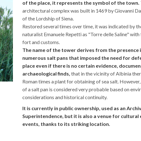
of the place, it represents the symbol of the town.
architectural complex was built in 1469 by Giovanni Da
of the Lordship of Siena.
Restored several times over time, it was indicated by th
naturalist Emanuele Repetti as "Torre delle Saline" with
fort and customs.
The name of the tower derives from the presence in 
numerous salt pans that imposed the need for def
place even if there is no certain evidence, documen
archaeological finds,
that in the vicinity of Albinia the
Roman times a plant for obtaining of sea salt. However,
of a salt pan is considered very probable based on env
considerations and historical continuity.
It is currently in public ownership, used as an Archi
Superintendence, but it is also a venue for cultural
events, thanks to its striking location.