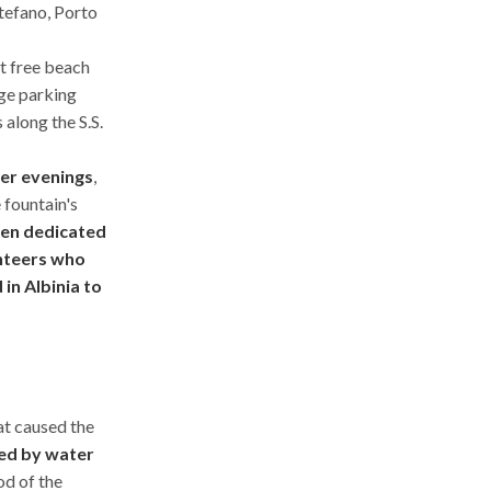
tefano, Porto
st free beach
rge parking
 along the S.S.
mer evenings
,
 fountain's
been dedicated
unteers who
in Albinia to
hat caused the
ed by water
od of the