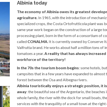
Albinia today
The economy of Albinia owes its greatest develop
agriculture.
In 1965, with the introduction of mechaniz
specialized crops, the Costa Ortofrutticola plant was bo
same year work began on the construction of a large t
processing plant, born in the form of a consortium of c
called
CONALMA
. It is currently owned by Conserve It
Valfrutta brand. He works about half a million tons of i
tomatoes a year.
A reality that has always increased
workforce of the territory!
In the 70s the tourism boom begins
: some hotels, bu
campsites that in a few years have expanded to almost t
forest between the Osa and Albegna rivers.
Albinia touristically enjoys a strategic position, it i
away
: the beautiful sea of ​​the Argentario, the beaches 
whole family, the river with the dock for small boats, the
services with the tranquility of a small town at the righ