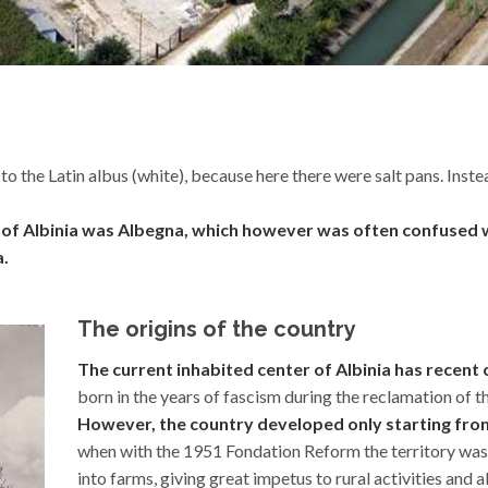
o the Latin albus (white), because here there were salt pans. Inste
wn of Albinia was Albegna, which however was often confused w
a.
The origins of the country
The current inhabited center of Albinia has recent o
born in the years of fascism during the reclamation of t
However, the country developed only starting from 
when with the 1951 Fondation Reform the territory wa
into farms, giving great impetus to rural activities and a