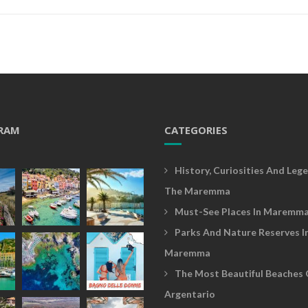
RAM
CATEGORIES
History, Curiosities And Lege
The Maremma
Must-See Places In Maremm
Parks And Nature Reserves I
Maremma
The Most Beautiful Beaches 
Argentario