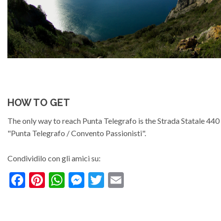
HOW TO GET
The only way to reach Punta Telegrafo is the Strada Statale 44
"Punta Telegrafo / Convento Passionisti".
Condividilo con gli amici su:
Facebook
Pinterest
WhatsApp
Messenger
Twitter
Email