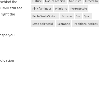
Nature
Nature reserve
Naturism
Orbetello
, behind the
will still see
Pink flamingos
Pitigliano
Porto Ercole
 right the
Porto Santo Stefano
Saturnia
Sea
Sport
Stato dei Presidi
Talamone
Traditional recipes
scape you.
ndication