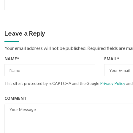
Leave a Reply
Your email address will not be published.
Required fields are m
NAME
*
EMAIL
*
This site is protected by reCAPTCHA and the Google
Privacy Policy
an
COMMENT