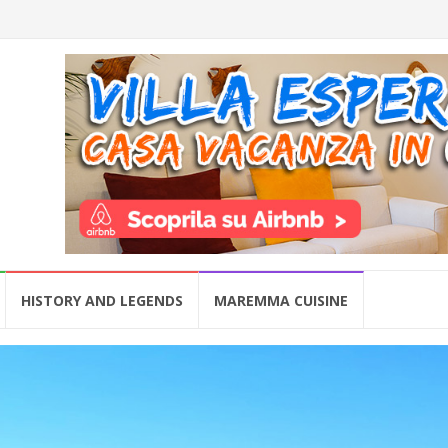
HISTORY AND LEGENDS
MAREMMA CUISINE