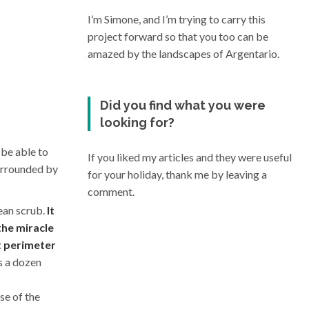
I’m Simone, and I’m trying to carry this
project forward so that you too can be
amazed by the landscapes of Argentario.
Did you find what you were
looking for?
 be able to
If you liked my articles and they were useful
surrounded by
for your holiday, thank me by leaving a
comment.
ean scrub.
It
the miracle
ct perimeter
s a dozen
ise of the