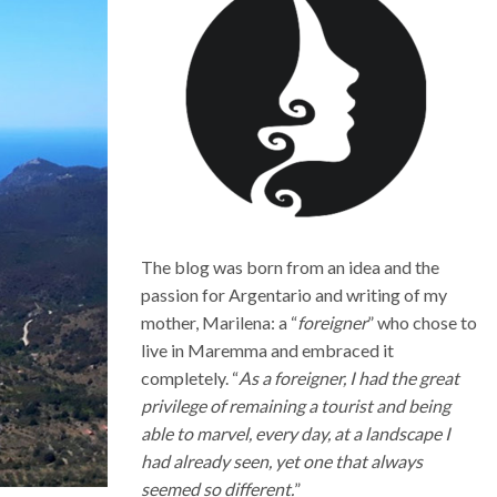
The blog was born from an idea and the
passion for Argentario and writing of my
mother, Marilena: a “
foreigner
” who chose to
live in Maremma and embraced it
completely. “
As a foreigner, I had the great
privilege of remaining a tourist and being
able to marvel, every day, at a landscape I
had already seen, yet one that always
seemed so different.
”