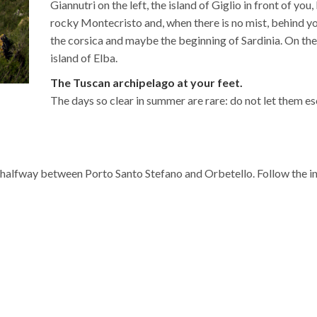
Giannutri on the left, the island of Giglio in front of you
rocky Montecristo and, when there is no mist, behind you 
the corsica and maybe the beginning of Sardinia. On the
island of Elba.
The Tuscan archipelago at your feet.
The days so clear in summer are rare: do not let them e
0 halfway between Porto Santo Stefano and Orbetello. Follow the i