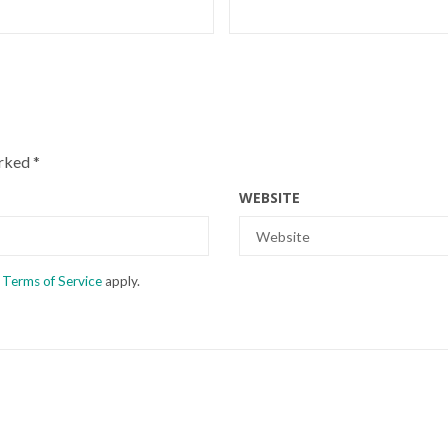
arked
*
WEBSITE
d
Terms of Service
apply.