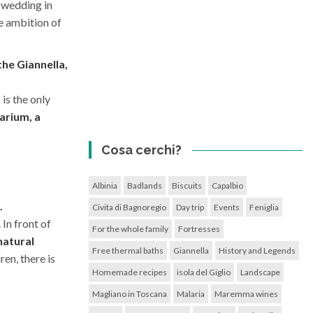
 wedding in
e ambition of
the Giannella,
 is the only
arium, a
Cosa cerchi?
Albinia
Badlands
Biscuits
Capalbio
.
Civita di Bagnoregio
Day trip
Events
Feniglia
 In front of
For the whole family
Fortresses
natural
Free thermal baths
Giannella
History and Legends
en, there is
Homemade recipes
isola del Giglio
Landscape
Magliano in Toscana
Malaria
Maremma wines