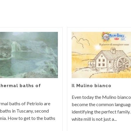
thermal baths of
Il Mulino bianco
Even today the Mulino bianco
rmal baths of Petriolo are
become the common languag
baths in Tuscany, second
identifying the perfect family.
rnia. How to get to the baths
white mill is not just a...