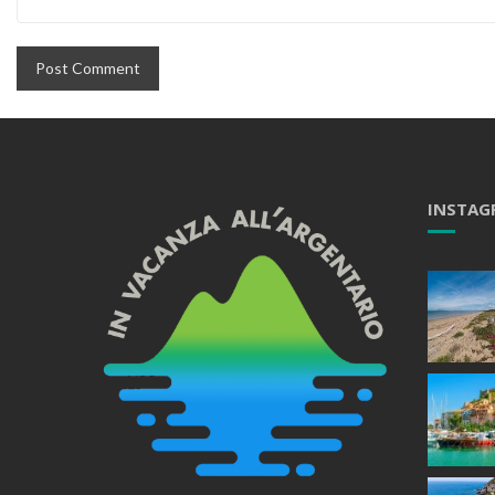
INSTAG