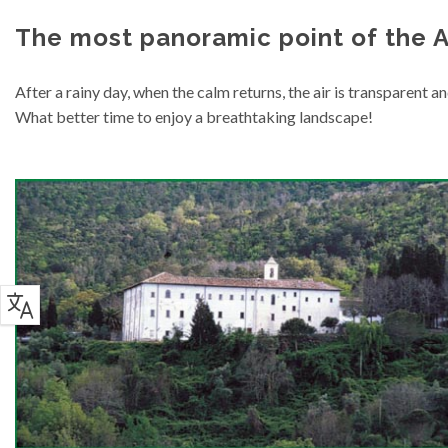
The most panoramic point of the A
After a rainy day, when the calm returns, the air is transparent an
What better time to enjoy a breathtaking landscape!