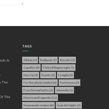
TAGS
nds In
Albinia
(1)
Badlands
(1)
Biscuits
(1)
Capalbio
(4)
Civita di Bagnoregio
(1)
a
Day trip
(9)
Events
(2)
Feniglia
(3)
n The
For the whole family
(10)
Fortresses
(5)
Free thermal baths
(2)
Giannella
(1)
Of The
History and Legends
(11)
Homemade recipes
(4)
isola del Giglio
(2)