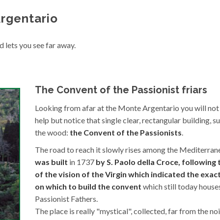
rgentario
d lets you see far away.
The Convent of the Passionist friars
Looking from afar at the Monte Argentario you will not
help but notice that single clear, rectangular building, 
the wood:
the Convent of the Passionists
.
The road to reach it slowly rises among the Mediterran
was built
in 1737
by S. Paolo della Croce, following 
of the vision of the Virgin which indicated the exa
on which to build the convent
which still today house
Passionist Fathers.
The place is really "mystical", collected, far from the no