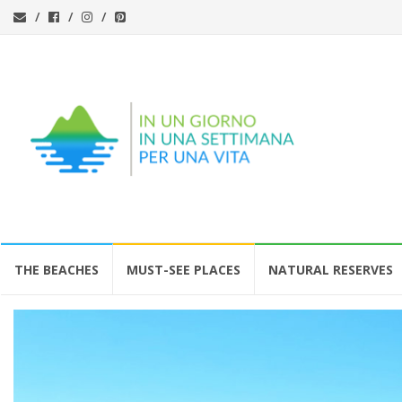
Skip
THE BEACHES
MUST-SEE PLACES
NATURAL RESERVES
to
content