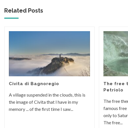
Related Posts
Civita di Bagnoregio
The free 
Petriolo
A village suspended in the clouds, this is
The free the
the image of Civita that I have in my
famous free 
memory ... of the first time I saw...
only to Satu
The free...