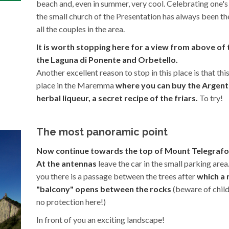
beach and, even in summer, very cool. Celebrating one's
the small church of the Presentation has always been th
all the couples in the area.
It is worth stopping here for a view from above of 
the Laguna di Ponente and Orbetello.
Another excellent reason to stop in this place is that this
place in the Maremma
where you can buy the Argent
herbal liqueur, a secret recipe of the friars.
To try!
The most panoramic point
Now continue towards the top of Mount Telegrafo
At the antennas
leave the car in the small parking area.
you there is a passage between the trees after
which a 
"balcony" opens between the rocks
(beware of childr
no protection here!)
In front of you an exciting landscape!