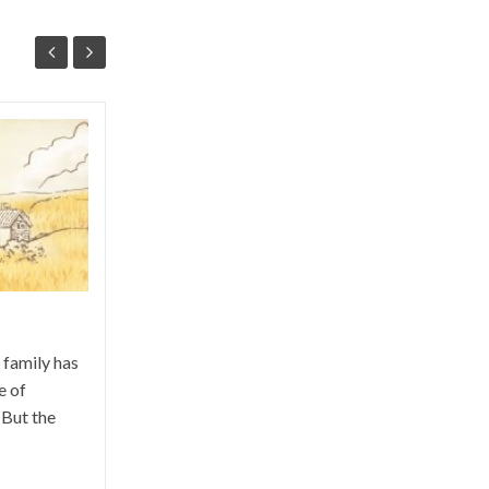
San Galgano and “the sword in
the Stone”
A "magic" day in timeless places. A
hundred kilometers from the Argentario,
a journey from the earth to the moon! The
Abbey of San...
 family has
e of
 But the