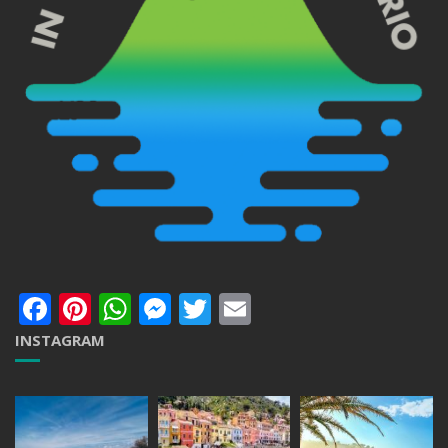
Facebook
Pinterest
WhatsApp
Messenger
Twitter
Email
INSTAGRAM