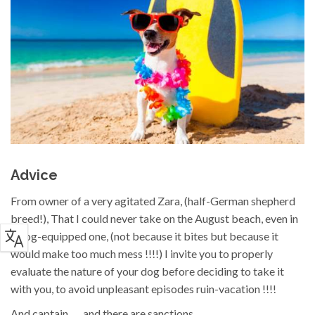
Advice
From owner of a very agitated Zara, (half-German shepherd
breed!), That I could never take on the August beach, even in
a dog-equipped one, (not because it bites but because it
would make too much mess !!!!) I invite you to properly
evaluate the nature of your dog before deciding to take it
with you, to avoid unpleasant episodes ruin-vacation !!!!
And captain... ...and there are sanctions...