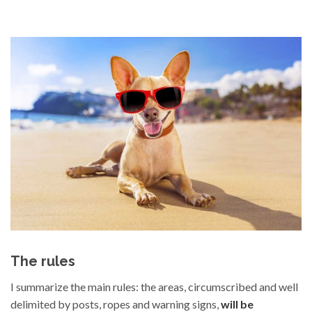
The rules
I summarize the main rules: the areas, circumscribed and well
delimited by posts, ropes and warning signs,
will be