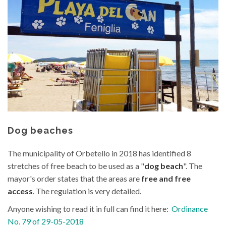
content
Dog beaches
The municipality of Orbetello in 2018 has identified 8
stretches of free beach to be used as a "
dog beach
". The
mayor's order states that the areas are
free and free
access
. The regulation is very detailed.
Anyone wishing to read it in full can find it here:
Ordinance
No. 79 of 29-05-2018