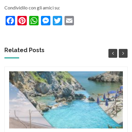
Condividilo con gli amici su:
Facebook
Pinterest
WhatsApp
Messenger
Twitter
Email
Related Posts