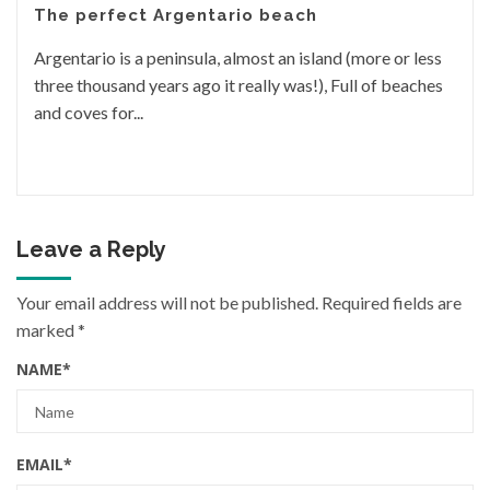
The perfect Argentario beach
Argentario is a peninsula, almost an island (more or less
three thousand years ago it really was!), Full of beaches
and coves for...
Leave a Reply
Your email address will not be published.
Required fields are
marked
*
NAME
*
EMAIL
*