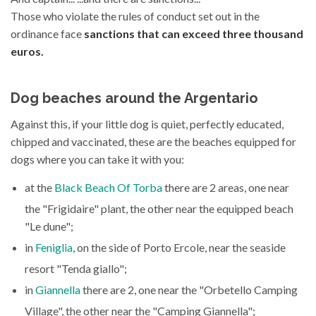
Those who violate the rules of conduct set out in the
ordinance face
sanctions that can exceed three thousand
euros.
Dog beaches around the Argentario
Against this, if your little dog is quiet, perfectly educated,
chipped and vaccinated, these are the beaches equipped for
dogs where you can take it with you:
at the
Black Beach Of Torba
there are 2 areas, one near
the "Frigidaire" plant, the other near the equipped beach
"Le dune";
in
Feniglia
, on the side of Porto Ercole, near the seaside
resort "Tenda giallo";
in
Giannella
there are 2, one near the "Orbetello Camping
Village", the other near the "Camping Giannella";