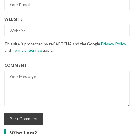
WEBSITE
This site is protected by reCAPTCHA and the Google
Privacy Policy
and
Terms of Service
apply.
COMMENT
Who I am?