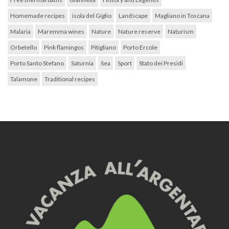
Homemade recipes
isola del Giglio
Landscape
Magliano in Toscana
Malaria
Maremma wines
Nature
Nature reserve
Naturism
Orbetello
Pink flamingos
Pitigliano
Porto Ercole
Porto Santo Stefano
Saturnia
Sea
Sport
Stato dei Presidi
Talamone
Traditional recipes