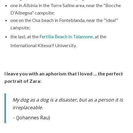
one in Albinia in the Torre Saline area, near the "Bocche
D'Albegna" campsite;
one on the Osa beach in Fonteblanda, near the "Ideal"
campsite;
the last, at the
Fertilia Beach In Talamone
, at the
International Kitesurf University.
I leave you with an aphorism that I loved ... the perfect
portrait of Zara:
My dog as a dog is a disaster, but as a person it is
irreplaceable.
(Johannes Rau)