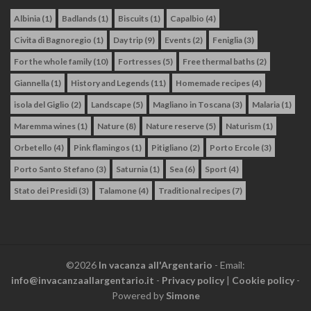
Albinia
(1)
Badlands
(1)
Biscuits
(1)
Capalbio
(4)
Civita di Bagnoregio
(1)
Day trip
(9)
Events
(2)
Feniglia
(3)
For the whole family
(10)
Fortresses
(5)
Free thermal baths
(2)
Giannella
(1)
History and Legends
(11)
Homemade recipes
(4)
isola del Giglio
(2)
Landscape
(5)
Magliano in Toscana
(3)
Malaria
(1)
Maremma wines
(1)
Nature
(8)
Nature reserve
(5)
Naturism
(1)
Orbetello
(4)
Pink flamingos
(1)
Pitigliano
(2)
Porto Ercole
(3)
Porto Santo Stefano
(3)
Saturnia
(1)
Sea
(6)
Sport
(4)
Stato dei Presidi
(3)
Talamone
(4)
Traditional recipes
(7)
©2026
In vacanza all'Argentario
- Email:
info@invacanzaallargentario.it
-
Privacy policy
|
Cookie policy
-
Powered by
Simone