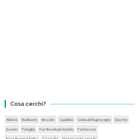
Cosa cerchi?
Albinia
Badlands
Biscuits
Capalbio
Civita di Bagnoregio
Day trip
Events
Feniglia
For the whole family
Fortresses
Free thermal baths
Giannella
History and Legends