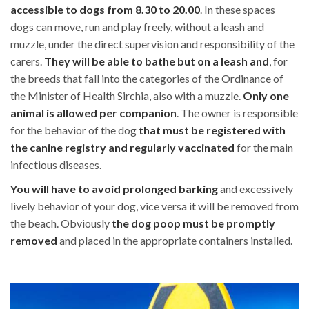
accessible to dogs from 8.30 to 20.00
. In these spaces
dogs can move, run and play freely, without a leash and
muzzle, under the direct supervision and responsibility of the
carers.
They will be able to bathe but on a leash and
, for
the breeds that fall into the categories of the Ordinance of
the Minister of Health Sirchia, also with a muzzle.
Only one
animal is allowed per companion
. The owner is responsible
for the behavior of the dog
that must be registered with
the canine registry and regularly vaccinated
for the main
infectious diseases.
You will have to avoid prolonged barking
and excessively
lively behavior of your dog, vice versa it will be removed from
the beach. Obviously
the dog poop must be promptly
removed
and placed in the appropriate containers installed.