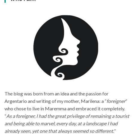
The blog was born from an idea and the passion for
Argentario and writing of my mother, Marilena: a “
foreigner
”
who chose to live in Maremma and embraced it completely.
“
As a foreigner, I had the great privilege of remaining a tourist
and being able to marvel, every day, at a landscape I had
already seen, yet one that always seemed so different.
”