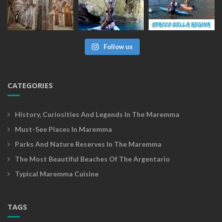
Follow us
CATEGORIES
History, Curiosities And Legends In The Maremma
Must-See Places In Maremma
Parks And Nature Reserves In The Maremma
The Most Beautiful Beaches Of The Argentario
Typical Maremma Cuisine
TAGS