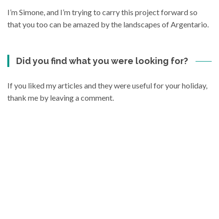
I’m Simone, and I’m trying to carry this project forward so
that you too can be amazed by the landscapes of Argentario.
Did you find what you were looking for?
If you liked my articles and they were useful for your holiday,
thank me by leaving a comment.