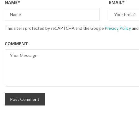
NAME
*
EMAIL
*
This site is protected by reCAPTCHA and the Google
Privacy Policy
an
COMMENT