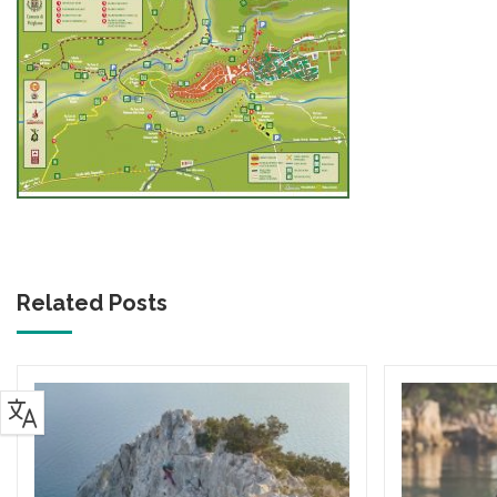
Related Posts