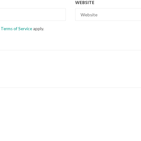
WEBSITE
d
Terms of Service
apply.