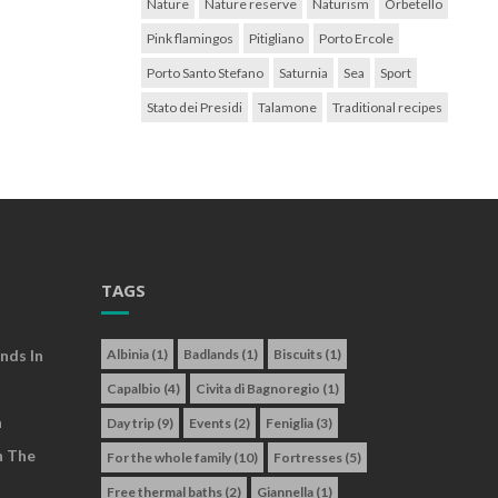
Nature
Nature reserve
Naturism
Orbetello
Pink flamingos
Pitigliano
Porto Ercole
Porto Santo Stefano
Saturnia
Sea
Sport
Stato dei Presidi
Talamone
Traditional recipes
TAGS
nds In
Albinia
(1)
Badlands
(1)
Biscuits
(1)
Capalbio
(4)
Civita di Bagnoregio
(1)
a
Day trip
(9)
Events
(2)
Feniglia
(3)
n The
For the whole family
(10)
Fortresses
(5)
Free thermal baths
(2)
Giannella
(1)