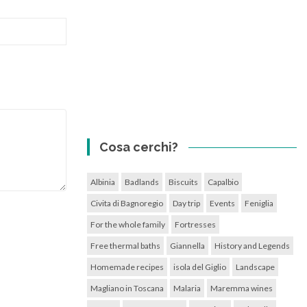
Cosa cerchi?
Albinia
Badlands
Biscuits
Capalbio
Civita di Bagnoregio
Day trip
Events
Feniglia
For the whole family
Fortresses
Free thermal baths
Giannella
History and Legends
Homemade recipes
isola del Giglio
Landscape
Magliano in Toscana
Malaria
Maremma wines