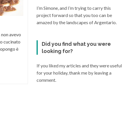
condizioni climatiche e morfologiche del
I’m Simone, and I’m trying to carry this
suo territorio, riesce a dare vita a grandi
project forward so that you too can be
vini di varia...
amazed by the landscapes of Argentario.
a non avevo
o cucinato
Did you find what you were
 propongo è
looking for?
If you liked my articles and they were useful
for your holiday, thank me by leaving a
comment.