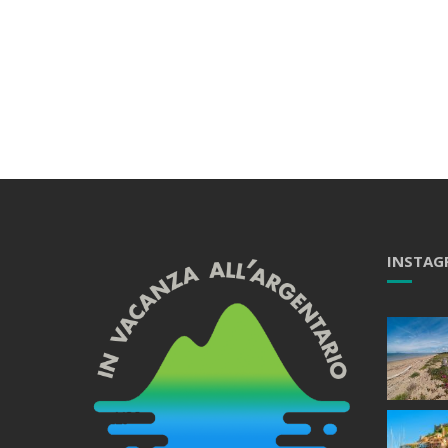
INSTAG