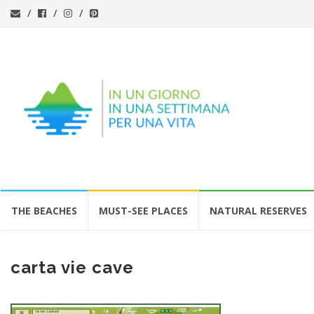
Skip
THE BEACHES
MUST-SEE PLACES
NATURAL RESERVES
to
content
carta vie cave