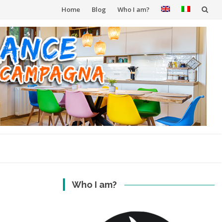
Skip
Home
Blog
Who I am?
to
content
Who I am?