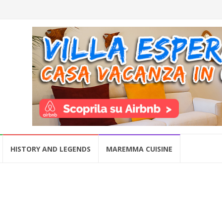
HISTORY AND LEGENDS
MAREMMA CUISINE