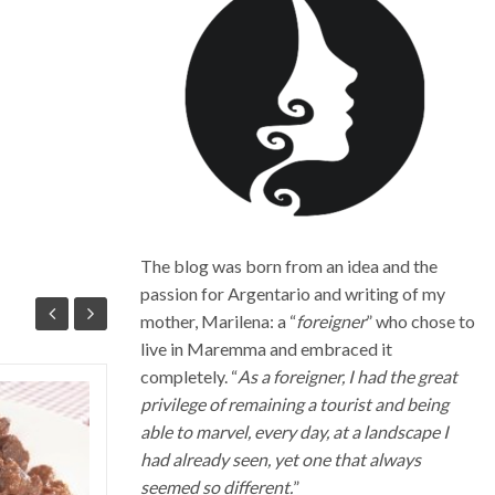
The blog was born from an idea and the
passion for Argentario and writing of my
mother, Marilena: a “
foreigner
” who chose to
live in Maremma and embraced it
completely. “
As a foreigner, I had the great
privilege of remaining a tourist and being
Quali sono i migliori vini della
able to marvel, every day, at a landscape I
Maremma Toscana
had already seen, yet one that always
La Maremma toscana, per le diverse
seemed so different.
”