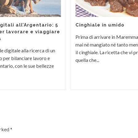
itali all’Argentario: 5
Cinghiale in umido
er lavorare e viaggiare
Prima di arrivare in Maremm
a
mai né mangiato né tanto men
 digitale alla ricerca di un
il cinghiale. La ricetta che vi
 per bilanciare lavoro e
quella che...
ntario, con le sue bellezze
arked
*