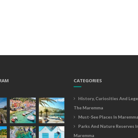
RAM
CATEGORIES
History, Curiosities And Lege
The Maremma
Must-See Places In Maremm
Parks And Nature Reserves I
Maremma