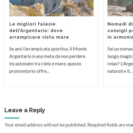
Le migliori falesie
Nomadi dig
dell’Argentario: dove
consigli p
arrampicare vista mare
in armoni
Se ami l’arrampicata sportiva, il Monte
Sei un nomade
Argentario è una meta da non perdere.
luogo magico
Incastonato tra cielo e mare, questo
relax? L'Arge
promontorio offre...
naturali e il...
Leave a Reply
Your email address will not be published.
Required fields are m