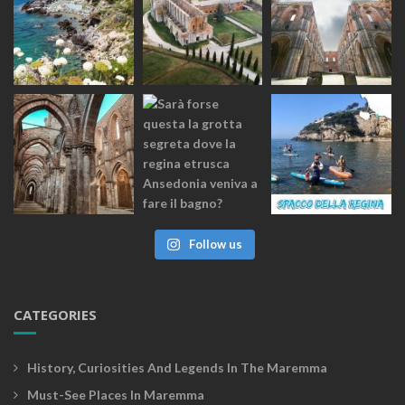
Follow us
CATEGORIES
History, Curiosities And Legends In The Maremma
Must-See Places In Maremma