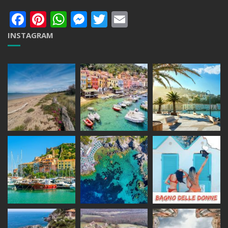
Facebook
Pinterest
WhatsApp
Messenger
Twitter
Email
INSTAGRAM