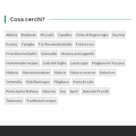
Cosa cerchi?
Albinia
Badlands
Biscuits
Capalbio
Civita di Bagnoregio
Day trip
Events
Feniglia
For the whole family
Fortresses
Free thermal baths
Giannella
History and Legends
Homemade recipes
isola del Giglio
Landscape
Magliano in Toscana
Malaria
Maremma wines
Nature
Nature reserve
Naturism
Orbetello
Pink flamingos
Pitigliano
Porto Ercole
Porto Santo Stefano
Saturnia
Sea
Sport
Stato dei Presidi
Talamone
Traditional recipes