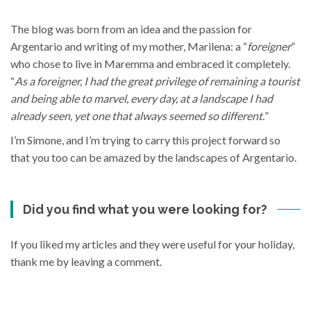
The blog was born from an idea and the passion for
Argentario and writing of my mother, Marilena: a “
foreigner
”
who chose to live in Maremma and embraced it completely.
“
As a foreigner, I had the great privilege of remaining a tourist
and being able to marvel, every day, at a landscape I had
already seen, yet one that always seemed so different.
”
I’m Simone, and I’m trying to carry this project forward so
that you too can be amazed by the landscapes of Argentario.
Did you find what you were looking for?
If you liked my articles and they were useful for your holiday,
thank me by leaving a comment.