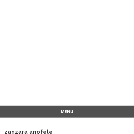
MENU
Skip
to
zanzara anofele