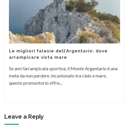
Le migliori falesie dell’Argentario: dove
arrampicare vista mare
Se ami l’arrampicata sportiva, il Monte Argentario è una
meta da non perdere. Incastonato tra cielo e mare,
questo promontorio offre...
Leave a Reply