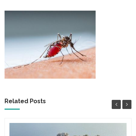
content
Related Posts