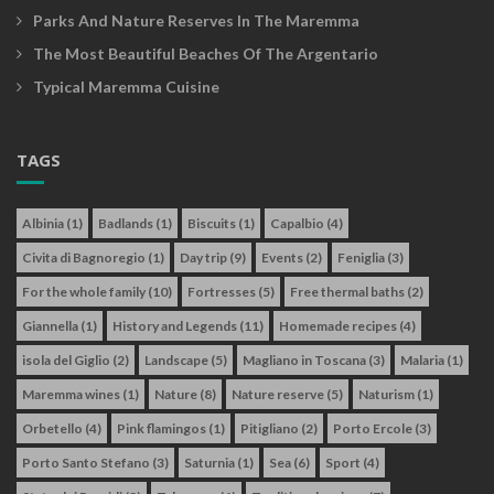
Parks And Nature Reserves In The Maremma
The Most Beautiful Beaches Of The Argentario
Typical Maremma Cuisine
TAGS
Albinia
(1)
Badlands
(1)
Biscuits
(1)
Capalbio
(4)
Civita di Bagnoregio
(1)
Day trip
(9)
Events
(2)
Feniglia
(3)
For the whole family
(10)
Fortresses
(5)
Free thermal baths
(2)
Giannella
(1)
History and Legends
(11)
Homemade recipes
(4)
isola del Giglio
(2)
Landscape
(5)
Magliano in Toscana
(3)
Malaria
(1)
Maremma wines
(1)
Nature
(8)
Nature reserve
(5)
Naturism
(1)
Orbetello
(4)
Pink flamingos
(1)
Pitigliano
(2)
Porto Ercole
(3)
Porto Santo Stefano
(3)
Saturnia
(1)
Sea
(6)
Sport
(4)