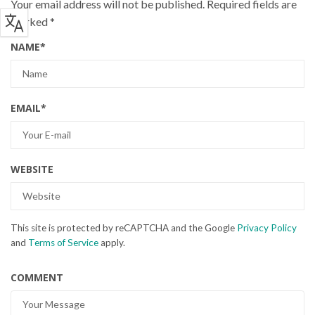
Your email address will not be published.
Required fields are
marked
*
NAME
*
EMAIL
*
WEBSITE
This site is protected by reCAPTCHA and the Google
Privacy Policy
and
Terms of Service
apply.
COMMENT