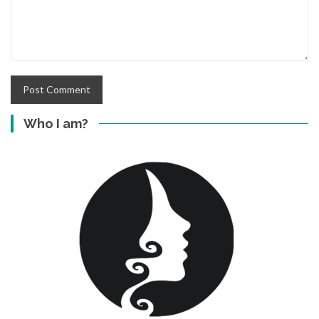
Who I am?