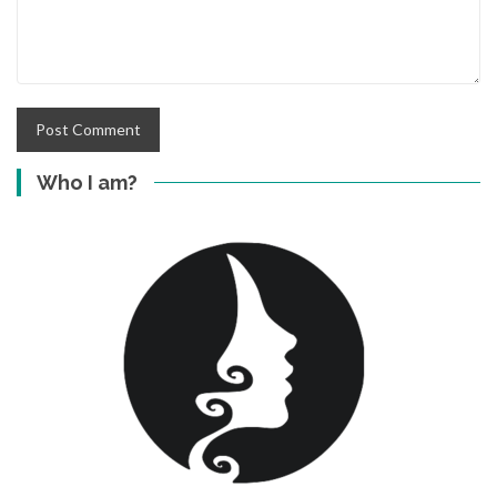
Who I am?