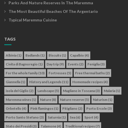
Parks And Nature Reserves In The Maremma
The Most Beautiful Beaches Of The Argentario
Typical Maremma Cuisine
TAGS
Albinia
(1)
Badlands
(1)
Biscuits
(1)
Capalbio
(4)
Civita di Bagnoregio
(1)
Day trip
(9)
Events
(2)
Feniglia
(3)
For the whole family
(10)
Fortresses
(5)
Free thermal baths
(2)
Giannella
(1)
History and Legends
(11)
Homemade recipes
(4)
isola del Giglio
(2)
Landscape
(5)
Magliano in Toscana
(3)
Malaria
(1)
Maremma wines
(1)
Nature
(8)
Nature reserve
(5)
Naturism
(1)
Orbetello
(4)
Pink flamingos
(1)
Pitigliano
(2)
Porto Ercole
(3)
Porto Santo Stefano
(3)
Saturnia
(1)
Sea
(6)
Sport
(4)
Stato dei Presidi
(3)
Talamone
(4)
Traditional recipes
(7)