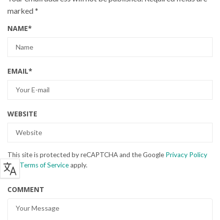
marked
*
NAME
*
EMAIL
*
WEBSITE
This site is protected by reCAPTCHA and the Google
Privacy Policy
and
Terms of Service
apply.
COMMENT