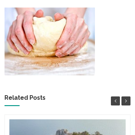
Related Posts