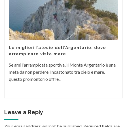
Le migliori falesie dell’Argentario: dove
arrampicare vista mare
Se ami l’arrampicata sportiva, il Monte Argentario è una
meta da non perdere. Incastonato tra cielo e mare,
questo promontorio offre...
Leave a Reply
Your email address will not be published.
Required fields are