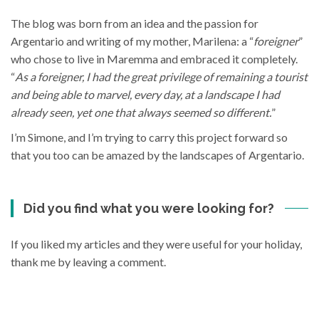
The blog was born from an idea and the passion for
Argentario and writing of my mother, Marilena: a “
foreigner
”
who chose to live in Maremma and embraced it completely.
“
As a foreigner, I had the great privilege of remaining a tourist
and being able to marvel, every day, at a landscape I had
already seen, yet one that always seemed so different.
”
I’m Simone, and I’m trying to carry this project forward so
that you too can be amazed by the landscapes of Argentario.
Did you find what you were looking for?
If you liked my articles and they were useful for your holiday,
thank me by leaving a comment.