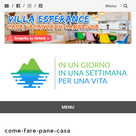
Menu
Skip
to
content
MENU
Skip
to
come-fare-pane-casa
content