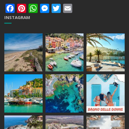
Facebook
Pinterest
WhatsApp
Messenger
Twitter
Email
INSTAGRAM