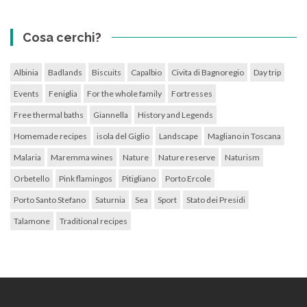
Cosa cerchi?
Albinia
Badlands
Biscuits
Capalbio
Civita di Bagnoregio
Day trip
Events
Feniglia
For the whole family
Fortresses
Free thermal baths
Giannella
History and Legends
Homemade recipes
isola del Giglio
Landscape
Magliano in Toscana
Malaria
Maremma wines
Nature
Nature reserve
Naturism
Orbetello
Pink flamingos
Pitigliano
Porto Ercole
Porto Santo Stefano
Saturnia
Sea
Sport
Stato dei Presidi
Talamone
Traditional recipes