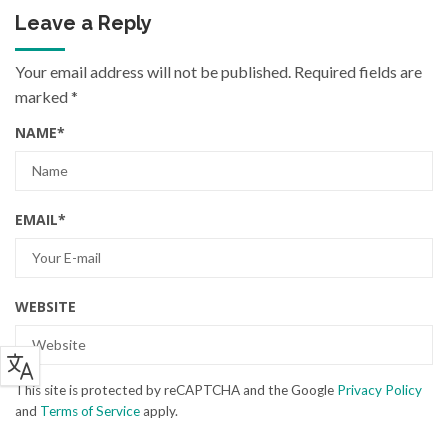
Leave a Reply
Your email address will not be published.
Required fields are
marked
*
NAME
*
EMAIL
*
WEBSITE
This site is protected by reCAPTCHA and the Google
Privacy Policy
and
Terms of Service
apply.