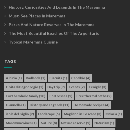
History, Curiosities And Legends In The Maremma
Must-See Places In Maremma
Parks And Nature Reserves In The Maremma
The Most Beautiful Beaches Of The Argentario
Typical Maremma Cuisine
TAGS
Albinia
(1)
Badlands
(1)
Biscuits
(1)
Capalbio
(4)
Civita di Bagnoregio
(1)
Day trip
(9)
Events
(2)
Feniglia
(3)
For the whole family
(10)
Fortresses
(5)
Free thermal baths
(2)
Giannella
(1)
History and Legends
(11)
Homemade recipes
(4)
isola del Giglio
(2)
Landscape
(5)
Magliano in Toscana
(3)
Malaria
(1)
Maremma wines
(1)
Nature
(8)
Nature reserve
(5)
Naturism
(1)