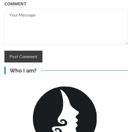
COMMENT
Who I am?