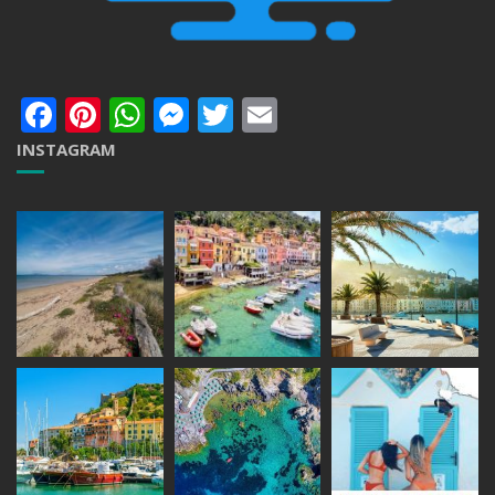
Facebook
Pinterest
WhatsApp
Messenger
Twitter
Email
INSTAGRAM