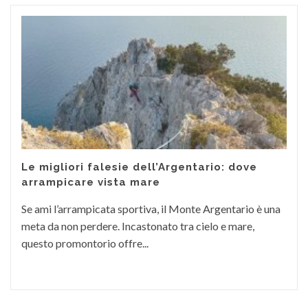
Le migliori falesie dell’Argentario: dove
arrampicare vista mare
Se ami l’arrampicata sportiva, il Monte Argentario è una
meta da non perdere. Incastonato tra cielo e mare,
questo promontorio offre...