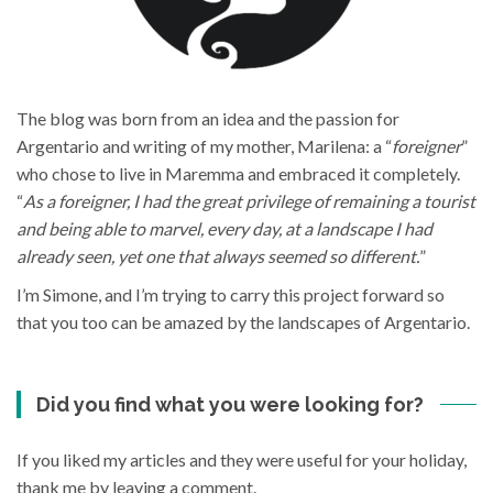
The blog was born from an idea and the passion for
Argentario and writing of my mother, Marilena: a “
foreigner
”
who chose to live in Maremma and embraced it completely.
“
As a foreigner, I had the great privilege of remaining a tourist
and being able to marvel, every day, at a landscape I had
already seen, yet one that always seemed so different.
”
I’m Simone, and I’m trying to carry this project forward so
that you too can be amazed by the landscapes of Argentario.
Did you find what you were looking for?
If you liked my articles and they were useful for your holiday,
thank me by leaving a comment.