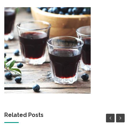
Related Posts