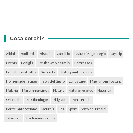
Cosa cerchi?
Albinia
Badlands
Biscuits
Capalbio
Civita di Bagnoregio
Day trip
Events
Feniglia
For the whole family
Fortresses
Free thermal baths
Giannella
History and Legends
Homemade recipes
isola del Giglio
Landscape
Magliano in Toscana
Malaria
Maremma wines
Nature
Nature reserve
Naturism
Orbetello
Pink flamingos
Pitigliano
Porto Ercole
Porto Santo Stefano
Saturnia
Sea
Sport
Stato dei Presidi
Talamone
Traditional recipes