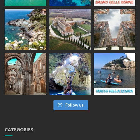
Follow us
CATEGORIES