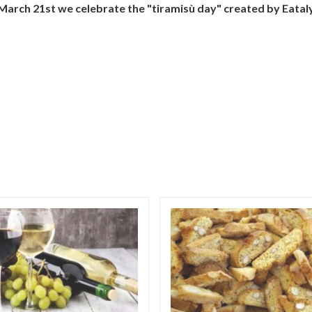
March 21st we celebrate the "tiramisù day" created by Eataly