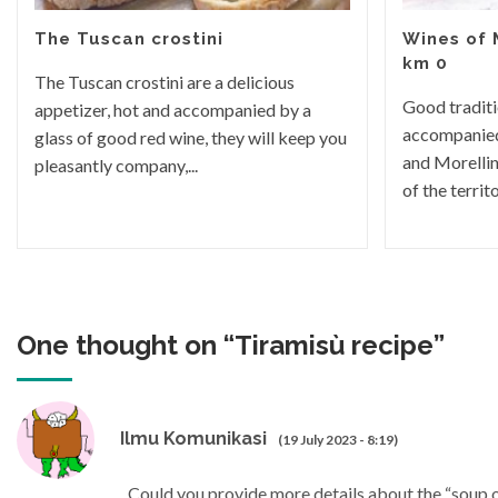
The Tuscan crostini
Wines of
km 0
The Tuscan crostini are a delicious
Good traditi
appetizer, hot and accompanied by a
accompanied
glass of good red wine, they will keep you
and Morellin
pleasantly company,...
of the territor
One thought on “
Tiramisù recipe
”
Ilmu Komunikasi
(19 July 2023 - 8:19)
Could you provide more details about the “soup o