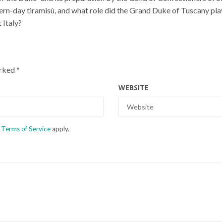
rn-day tiramisù, and what role did the Grand Duke of Tuscany pla
 Italy?
arked
*
WEBSITE
d
Terms of Service
apply.