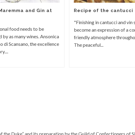
 Maremma and Gin at
Recipe of the cantucci
"Finishing in cantucci and vin 
onal food needs to be
become an expression of a con
 by as many wines. Ansonica
friendly atmosphere througho
o di Scansano, the excellence
The peaceful...
y....
f the Duke” and its preparation by the Guild of Confectioners of S