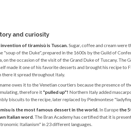
tory and curiosity
invention of tiramisù is Tuscan.
Sugar, coffee and cream were t
he "soup of the Duke", prepared in the 1600s by the Guild of Confe
a, on the occasion of the visit of the Grand Duke of Tuscany. The
elf made it one of his favorite desserts and brought his recipe to Fl
 there it spread throughout Italy.
name owes it to the Venetian courtiers because the presence of t
timulating, therefore it
"pulled up"!
Northern Italy added mascarp
bly biscuits to the recipe, later replaced by Piedmontese "ladyfin
amisu is the most famous dessert in the world.
In Europe
the 5
wn Italian word
. The Bran Academy has certified that it is presen
tronomic Italianism" in 23 different languages.