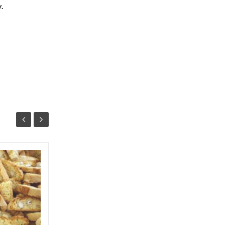
.
Arbutus (corbezzolo) recipes
The "corbezzolo" is an ancient but little
known fruit. Argentario is the king of the
autumn maquis, flowers and fruits are
present at...