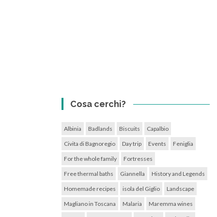
Cosa cerchi?
Albinia
Badlands
Biscuits
Capalbio
Civita di Bagnoregio
Day trip
Events
Feniglia
For the whole family
Fortresses
Free thermal baths
Giannella
History and Legends
Homemade recipes
isola del Giglio
Landscape
Magliano in Toscana
Malaria
Maremma wines