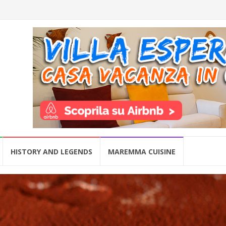
HISTORY AND LEGENDS
MAREMMA CUISINE