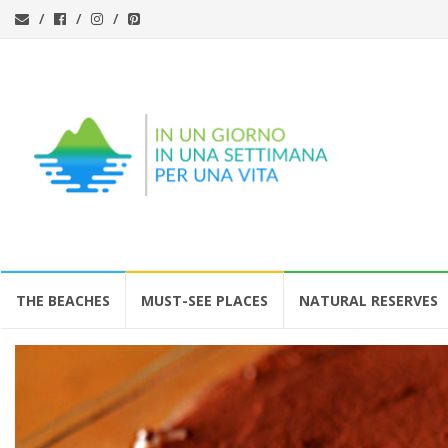
Skip
THE BEACHES
MUST-SEE PLACES
NATURAL RESERVES
to
content