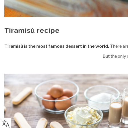
Tiramisù recipe
Tiramisù is the most famous dessert in the world.
There are
But the only r