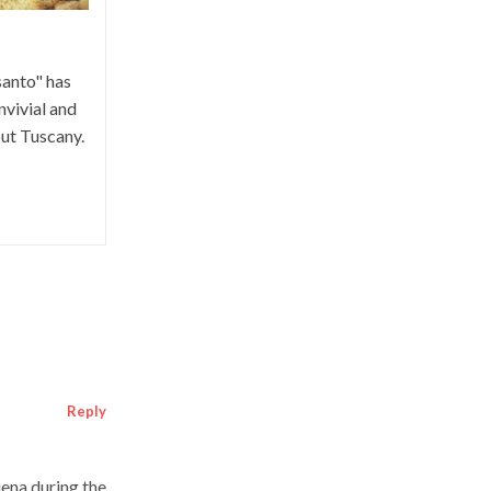
santo" has
vivial and
ut Tuscany.
Reply
iena during the