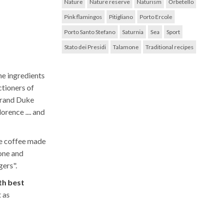
Nature
Nature reserve
Naturism
Orbetello
Pink flamingos
Pitigliano
Porto Ercole
Porto Santo Stefano
Saturnia
Sea
Sport
Stato dei Presidi
Talamone
Traditional recipes
he ingredients
ctioners of
 Grand Duke
orence .... and
he coffee made
one and
gers".
th best
t as