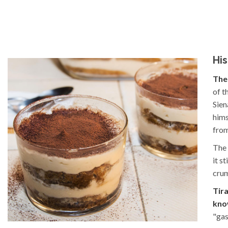
His
The 
of t
Sien
hims
from
The 
it s
crum
Tir
kno
"gas