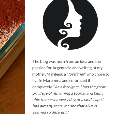
The blog was born from an idea and the
passion for Argentario and writing of my
mother, Marilena: a “
foreigner
” who chose to
live in Maremma and embraced it
completely. “
As a foreigner, I had the great
privilege of remaining a tourist and being
able to marvel, every day, at a landscape I
had already seen, yet one that always
seemed so different.
”