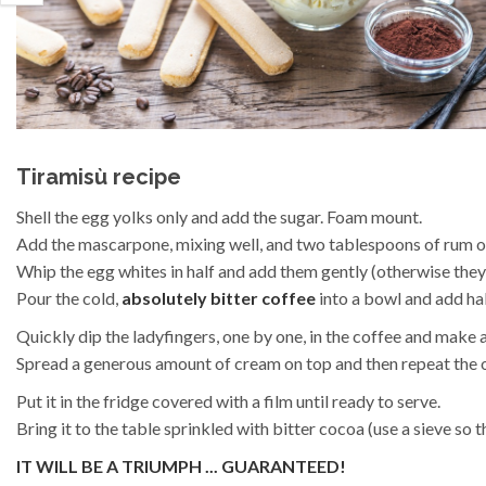
Tiramisù recipe
Shell the egg yolks only and add the sugar. Foam mount.
Add the mascarpone, mixing well, and two tablespoons of rum o
Whip the egg whites in half and add them gently (otherwise they
Pour the cold,
absolutely bitter coffee
into a bowl and add hal
Quickly dip the ladyfingers, one by one, in the coffee and make a 
Spread a generous amount of cream on top and then repeat the o
Put it in the fridge covered with a film until ready to serve.
Bring it to the table sprinkled with bitter cocoa (use a sieve so 
IT WILL BE A TRIUMPH ... GUARANTEED!