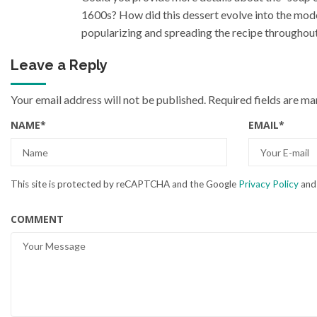
1600s? How did this dessert evolve into the mode
popularizing and spreading the recipe throughout
Leave a Reply
Your email address will not be published.
Required fields are m
NAME
*
EMAIL
*
This site is protected by reCAPTCHA and the Google
Privacy Policy
an
COMMENT