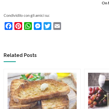
On 
Condividilo con gli amici su:
Facebook
Pinterest
WhatsApp
Messenger
Twitter
Email
Related Posts