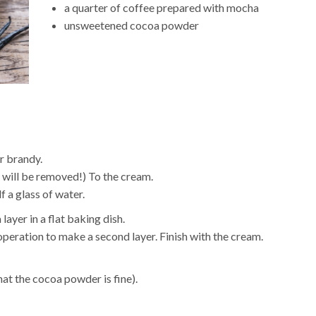
a quarter of coffee prepared with mocha
unsweetened cocoa powder
r brandy.
 will be removed!) To the cream.
f a glass of water.
layer in a flat baking dish.
peration to make a second layer. Finish with the cream.
that the cocoa powder is fine).