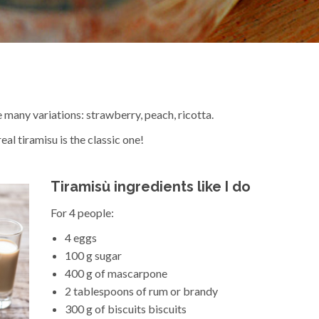
 many variations: strawberry, peach, ricotta.
eal tiramisu is the classic one!
Tiramisù ingredients like I do
For 4 people:
4 eggs
100 g sugar
400 g of mascarpone
2 tablespoons of rum or brandy
300 g of biscuits biscuits