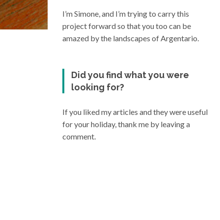
I’m Simone, and I’m trying to carry this
project forward so that you too can be
amazed by the landscapes of Argentario.
Did you find what you were
looking for?
If you liked my articles and they were useful
for your holiday, thank me by leaving a
comment.