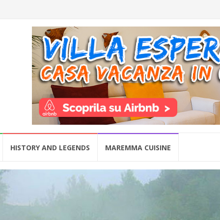
HISTORY AND LEGENDS
MAREMMA CUISINE