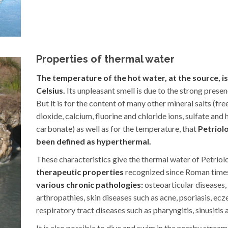
Properties of thermal water
The temperature of the hot water, at the source, i
Celsius.
Its unpleasant smell is due to the strong presenc
But it is for the content of many other mineral salts (fr
dioxide, calcium, fluorine and chloride ions, sulfate and
carbonate) as well as for the temperature, that
Petriol
been defined as hyperthermal.
These characteristics give the thermal water of Petriol
therapeutic properties
recognized since Roman time
various chronic pathologies:
osteoarticular diseases,
arthropathies, skin diseases such as acne, psoriasis, ec
respiratory tract diseases such as pharyngitis, sinusitis a
It is also possible to dive and swim in the nearby stream