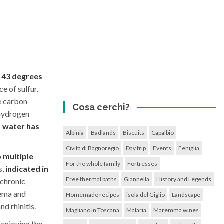
s 43 degrees
e of sulfur.
ee carbon
Cosa cerchi?
 hydrogen
o water has
Albinia
Badlands
Biscuits
Capalbio
Civita di Bagnoregio
Day trip
Events
Feniglia
o
multiple
For the whole family
Fortresses
s,
indicated in
Free thermal baths
Giannella
History and Legends
 chronic
zema and
Homemade recipes
isola del Giglio
Landscape
nd rhinitis.
Magliano in Toscana
Malaria
Maremma wines
 enjoying the