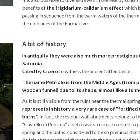
benefits of
the frigidarium-calidarium effect
which i
passing in sequence from the warm waters of the therma
the cold ones of the Farma river.
A bit of history
In antiquity they were also much more prestigious 
Saturnia.
Cited by Cicero
to witness the ancient attendance.
The name Petriolo is from the Middle Ages (from pe
wooden funnel) due to its shape, almost like a funne
As it is still visible from the ruins near the thermal sprin
represents in history a very rare case of "fortified
baths".
In fact, the residual wall abutments belong to t
“Castello di Petriolo”, a defensive structure erected to 
spring and the baths, considered to be so precious that
be left at the mercy of threats from the powerful of the