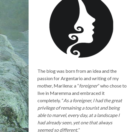
The blog was born from an idea and the
passion for Argentario and writing of my
mother, Marilena: a “
foreigner
” who chose to
live in Maremma and embraced it
completely. “
As a foreigner, I had the great
privilege of remaining a tourist and being
able to marvel, every day, at a landscape I
had already seen, yet one that always
seemed so different.
”