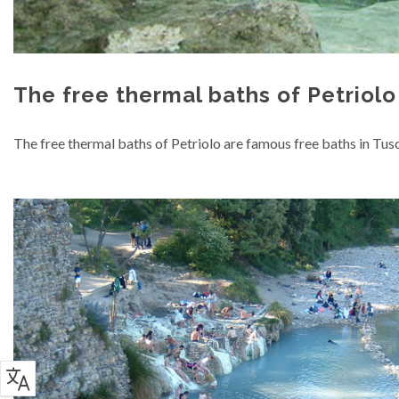
The free thermal baths of Petriolo
The free thermal baths of Petriolo are famous free baths in Tusc