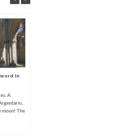
Magliano in Tuscany between
history and legends
Magliano in Toscana rises in the heart of
the Grosseto Maremma, a small town of
Etruscan origins. History The origin of
Magliano in...
word in
ces. A
Argentario,
he moon! The