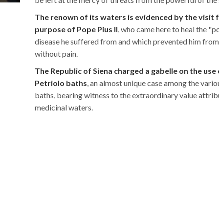
The renown of its waters is evidenced by the visit 
purpose of Pope Pius II
, who came here to heal the "p
disease he suffered from and which prevented him fro
without pain.
The Republic of Siena charged a gabelle on the use 
Petriolo baths
, an almost unique case among the variou
baths, bearing witness to the extraordinary value attrib
medicinal waters.