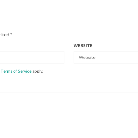
arked
*
WEBSITE
d
Terms of Service
apply.