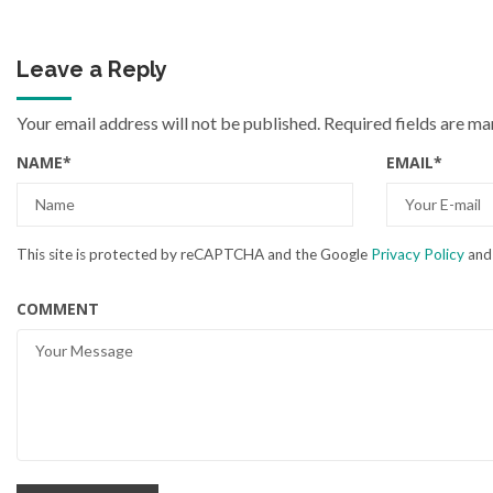
Leave a Reply
Your email address will not be published.
Required fields are m
NAME
*
EMAIL
*
This site is protected by reCAPTCHA and the Google
Privacy Policy
an
COMMENT