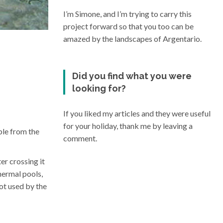
I’m Simone, and I’m trying to carry this
project forward so that you too can be
amazed by the landscapes of Argentario.
Did you find what you were
looking for?
If you liked my articles and they were useful
for your holiday, thank me by leaving a
ble from the
comment.
er crossing it
hermal pools,
ot used by the