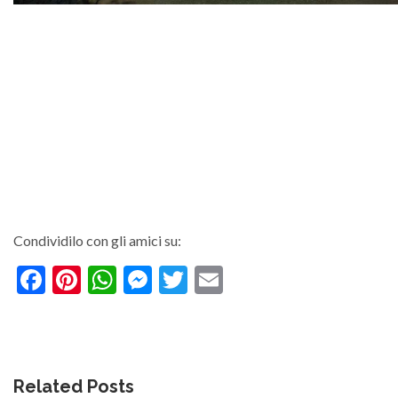
Condividilo con gli amici su:
Facebook
Pinterest
WhatsApp
Messenger
Twitter
Email
Related Posts