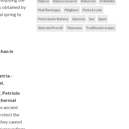
Nature
Nature reserve
Naturism
Orbetello
s obtained by
Pink flamingos
Pitigliano
Porto Ercole
l spring to
Porto Santo Stefano
Saturnia
Sea
Sport
Stato dei Presidi
Talamone
Traditional recipes
than in
tria -
l.
g,
Petriolo
 thermal
he ancient
protect the
 they cannot
 surroundings.