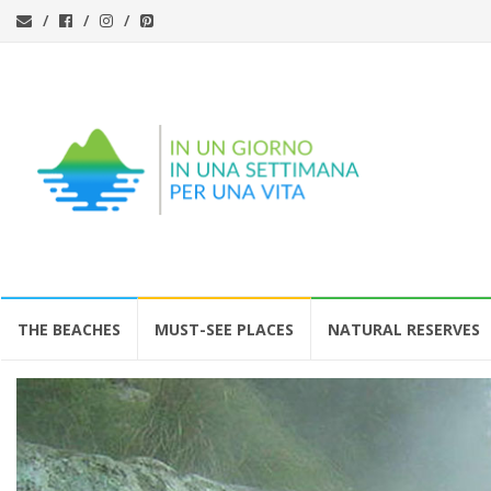
Skip
THE BEACHES
MUST-SEE PLACES
NATURAL RESERVES
to
content