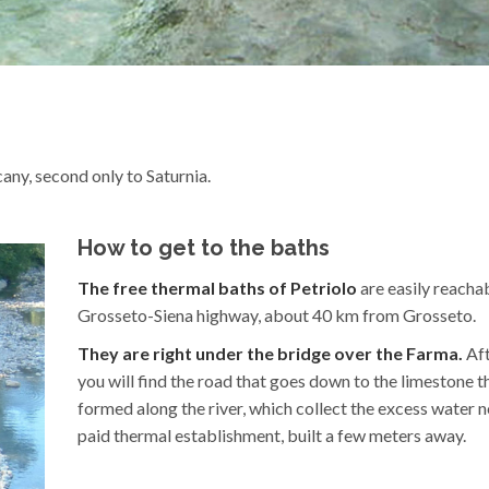
any, second only to Saturnia.
How to get to the baths
The free thermal baths of Petriolo
are easily reacha
Grosseto-Siena highway, about 40 km from Grosseto.
They are right under the bridge over the Farma.
Aft
you will find the road that goes down to the limestone t
formed along the river, which collect the excess water n
paid thermal establishment, built a few meters away.