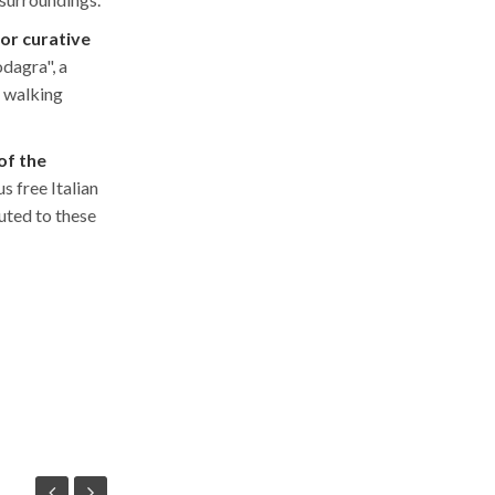
for curative
odagra", a
m walking
of the
s free Italian
uted to these