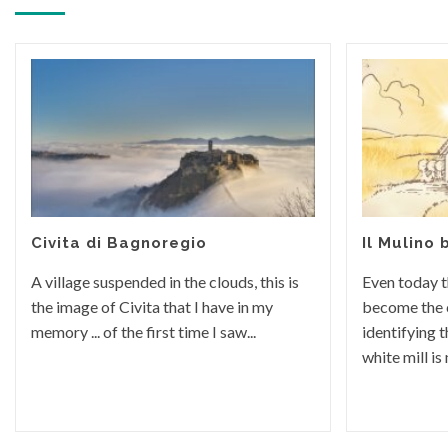
Civita di Bagnoregio
Il Mulino 
A village suspended in the clouds, this is
Even today t
the image of Civita that I have in my
become the
memory ... of the first time I saw...
identifying t
white mill is n