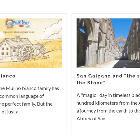
bianco
San Galgano and “the s
the Stone”
he Mulino bianco family has
A "magic" day in timeless pla
 common language of
hundred kilometers from the 
he perfect family. But the
a journey from the earth to t
ot just a...
Abbey of San...