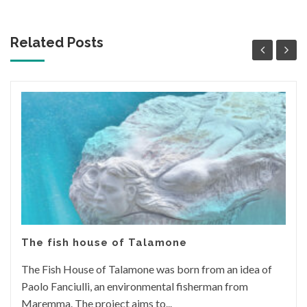
Related Posts
The fish house of Talamone
The Fish House of Talamone was born from an idea of
Paolo Fanciulli, an environmental fisherman from
Maremma. The project aims to...