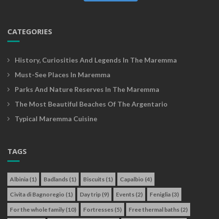
CATEGORIES
History, Curiosities And Legends In The Maremma
Must-See Places In Maremma
Parks And Nature Reserves In The Maremma
The Most Beautiful Beaches Of The Argentario
Typical Maremma Cuisine
TAGS
Albinia
(1)
Badlands
(1)
Biscuits
(1)
Capalbio
(4)
Civita di Bagnoregio
(1)
Day trip
(9)
Events
(2)
Feniglia
(3)
For the whole family
(10)
Fortresses
(5)
Free thermal baths
(2)