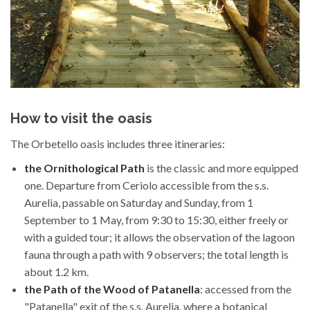
How to visit the oasis
The Orbetello oasis includes three itineraries:
the Ornithological Path
is the classic and more equipped
one. Departure from Ceriolo accessible from the s.s.
Aurelia, passable on Saturday and Sunday, from 1
September to 1 May, from 9:30 to 15:30, either freely or
with a guided tour; it allows the observation of the lagoon
fauna through a path with 9 observers; the total length is
about 1.2 km.
the Path of the Wood of Patanella
: accessed from the
"Patanella" exit of the s.s. Aurelia, where a botanical