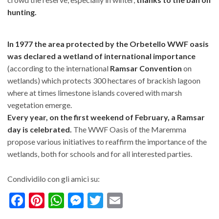
hunting.
In 1977 the area protected by the Orbetello WWF oasis
was declared a wetland of international importance
(according to the international
Ramsar Convention
on
wetlands) which protects 300 hectares of brackish lagoon
where at times limestone islands covered with marsh
vegetation emerge.
Every year, on the first weekend of February, a Ramsar
day is celebrated.
The WWF Oasis of the Maremma
propose various initiatives to reaffirm the importance of the
wetlands, both for schools and for all interested parties.
Condividilo con gli amici su:
Facebook
Pinterest
WhatsApp
Messenger
Twitter
Email