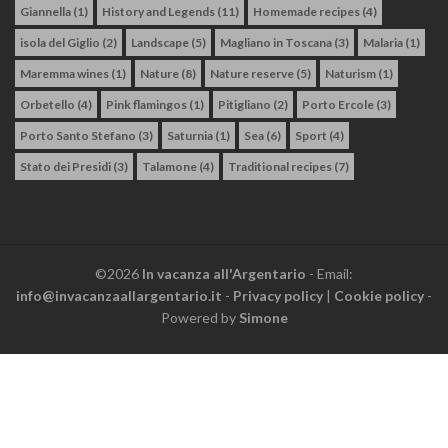
Giannella
(1)
History and Legends
(11)
Homemade recipes
(4)
isola del Giglio
(2)
Landscape
(5)
Magliano in Toscana
(3)
Malaria
(1)
Maremma wines
(1)
Nature
(8)
Nature reserve
(5)
Naturism
(1)
Orbetello
(4)
Pink flamingos
(1)
Pitigliano
(2)
Porto Ercole
(3)
Porto Santo Stefano
(3)
Saturnia
(1)
Sea
(6)
Sport
(4)
Stato dei Presidi
(3)
Talamone
(4)
Traditional recipes
(7)
©2026
In vacanza all'Argentario
- Email:
info@invacanzaallargentario.it
-
Privacy policy
|
Cookie policy
-
Powered by
Simone