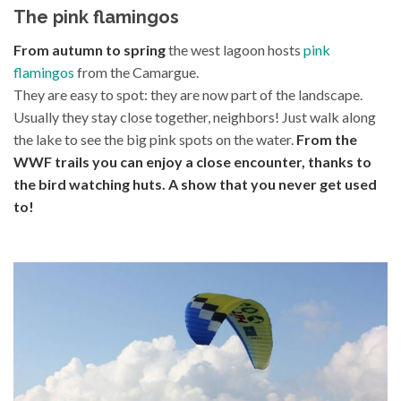
The pink flamingos
From autumn to spring
the west lagoon hosts
pink
flamingos
from the Camargue.
They are easy to spot: they are now part of the landscape.
Usually they stay close together, neighbors! Just walk along
the lake to see the big pink spots on the water.
From the
WWF trails you can enjoy a close encounter, thanks to
the bird watching huts. A show that you never get used
to!