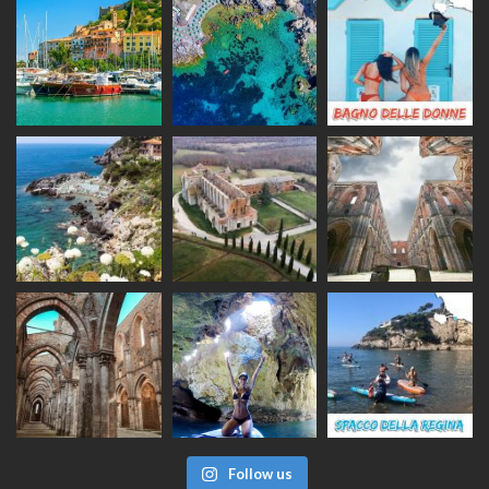
Follow us