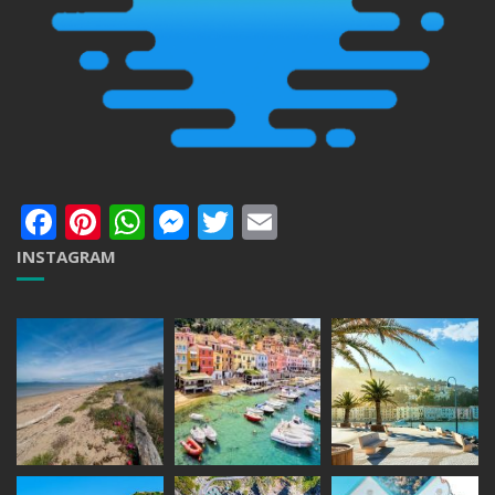
Facebook
Pinterest
WhatsApp
Messenger
Twitter
Email
INSTAGRAM