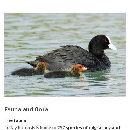
Fauna and flora
The fauna
Today the oasis is home to
257 species of migratory and