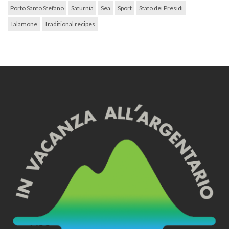
Porto Santo Stefano
Saturnia
Sea
Sport
Stato dei Presidi
Talamone
Traditional recipes