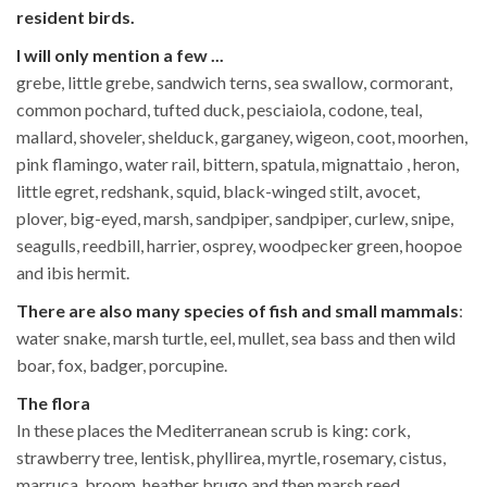
resident birds.
I will only mention a few ...
grebe, little grebe, sandwich terns, sea swallow, cormorant,
common pochard, tufted duck, pesciaiola, codone, teal,
mallard, shoveler, shelduck, garganey, wigeon, coot, moorhen,
pink flamingo, water rail, bittern, spatula, mignattaio , heron,
little egret, redshank, squid, black-winged stilt, avocet,
plover, big-eyed, marsh, sandpiper, sandpiper, curlew, snipe,
seagulls, reedbill, harrier, osprey, woodpecker green, hoopoe
and ibis hermit.
There are also many species of fish and small mammals
:
water snake, marsh turtle, eel, mullet, sea bass and then wild
boar, fox, badger, porcupine.
The flora
In these places the Mediterranean scrub is king: cork,
strawberry tree, lentisk, phyllirea, myrtle, rosemary, cistus,
marruca, broom, heather brugo and then marsh reed,