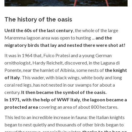
The history of the oasis
Until the 60s of the last century
, the whole of the large
Maremma lagoon area was open to hunting ...
and the
migratory birds that lay and nested there were shot at!
It was in 1964 that, Fulco Pratesi and a young German
ornithologist, Hardy Reichelt, discovered, in the Laguna di
Ponente, near the hamlet of Albinia, some nests of
the knight
of Italy
. This wader, with black wings, white body and long
coral red legs, has not nested in our swamps for about a
century.
It then became the symbol of the oasis.
In 1971, with the help of WWF Italy, the lagoon became a
protected area
covering an area of about 800 hectares.
This led to an incredible increase in fauna: the Italian knights
began to nest quietly and thousands of other birds began to
crowd the reserve, especially in winter,
thanks to the ban on