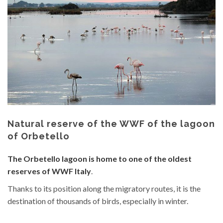
Natural reserve of the WWF of the lagoon
of Orbetello
The Orbetello lagoon is home to one of the oldest
reserves of WWF Italy
.
Thanks to its position along the migratory routes, it is the
destination of thousands of birds, especially in winter.