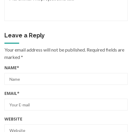
Leave a Reply
Your email address will not be published.
Required fields are
marked
*
NAME
*
EMAIL
*
WEBSITE