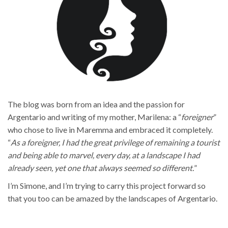
The blog was born from an idea and the passion for
Argentario and writing of my mother, Marilena: a “
foreigner
”
who chose to live in Maremma and embraced it completely.
“
As a foreigner, I had the great privilege of remaining a tourist
and being able to marvel, every day, at a landscape I had
already seen, yet one that always seemed so different.
”
I’m Simone, and I’m trying to carry this project forward so
that you too can be amazed by the landscapes of Argentario.