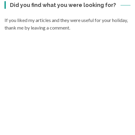
Did you find what you were looking for?
If you liked my articles and they were useful for your holiday,
thank me by leaving a comment.