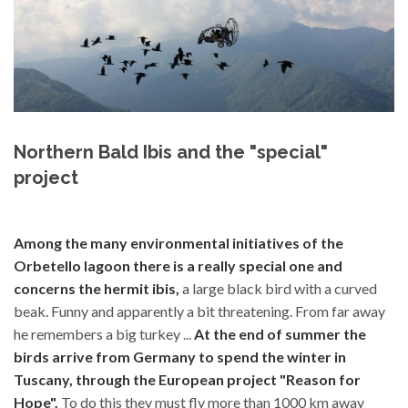
Northern Bald Ibis and the "special"
project
Among the many environmental initiatives of the
Orbetello lagoon there is a really special one and
concerns the hermit ibis,
a large black bird with a curved
beak. Funny and apparently a bit threatening. From far away
he remembers a big turkey ...
At the end of summer the
birds arrive from Germany to spend the winter in
Tuscany, through the European project "Reason for
Hope".
To do this they must fly more than 1000 km away