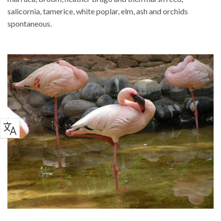
salicornia, tamerice, white poplar, elm, ash and orchids
spontaneous.