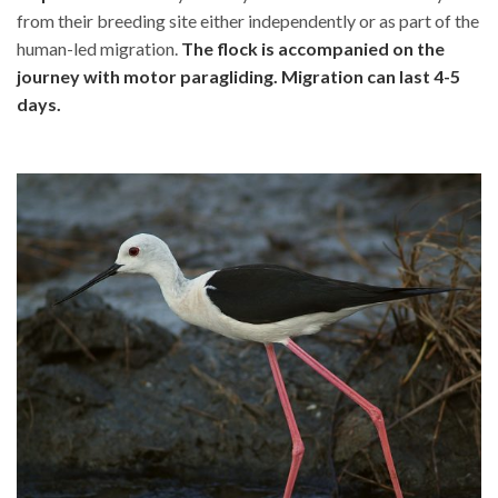
from their breeding site either independently or as part of the
human-led migration.
The flock is accompanied on the
journey with motor paragliding. Migration can last 4-5
days.