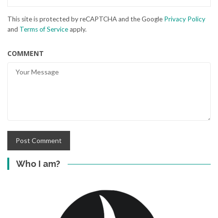
This site is protected by reCAPTCHA and the Google
Privacy Policy
and
Terms of Service
apply.
COMMENT
Who I am?