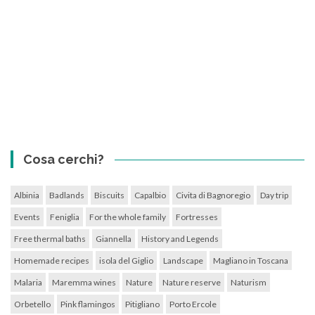
Cosa cerchi?
Albinia
Badlands
Biscuits
Capalbio
Civita di Bagnoregio
Day trip
Events
Feniglia
For the whole family
Fortresses
Free thermal baths
Giannella
History and Legends
Homemade recipes
isola del Giglio
Landscape
Magliano in Toscana
Malaria
Maremma wines
Nature
Nature reserve
Naturism
Orbetello
Pink flamingos
Pitigliano
Porto Ercole