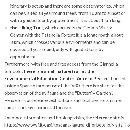
itinerary is set up and there are some observatories, which
can be visited all year round freely from 10 am to sunset or
with a guided tour by appointment; it is about 1 km long.
the Hiking Trail,
which connects the Ceriolo Visitor
Center with the Patanella Forest: it is a longer path, about
3 km, which crosses various environments and can be
covered all year round, only with guided tour by
appointment.
Furthermore, with free and free access from the Giannella
tombolo,
there is a small nature trail at the
Environmental Education Center "Aurelio Peccei"
, housed
inside a Spanish farmhouse of the '600; there is a shed for the
observation of the avifauna and the "Butterfly Garden".
Venue for conferences, exhibitions and facilities for summer
camps and environmental tourism.
For more information and booking visits, the reference site is
https://www.wwf.it/oasi/toscana/laguna_di_orbetello/visita_l_o