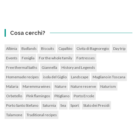
Cosa cerchi?
Albinia
Badlands
Biscuits
Capalbio
Civita di Bagnoregio
Day trip
Events
Feniglia
For the whole family
Fortresses
Free thermal baths
Giannella
History and Legends
Homemade recipes
isola del Giglio
Landscape
Magliano in Toscana
Malaria
Maremma wines
Nature
Nature reserve
Naturism
Orbetello
Pink flamingos
Pitigliano
Porto Ercole
Porto Santo Stefano
Saturnia
Sea
Sport
Stato dei Presidi
Talamone
Traditional recipes