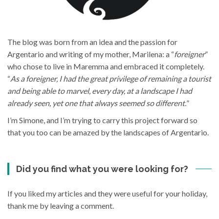
The blog was born from an idea and the passion for
Argentario and writing of my mother, Marilena: a “
foreigner
”
who chose to live in Maremma and embraced it completely.
“
As a foreigner, I had the great privilege of remaining a tourist
and being able to marvel, every day, at a landscape I had
already seen, yet one that always seemed so different.
”
I’m Simone, and I’m trying to carry this project forward so
that you too can be amazed by the landscapes of Argentario.
Did you find what you were looking for?
If you liked my articles and they were useful for your holiday,
thank me by leaving a comment.