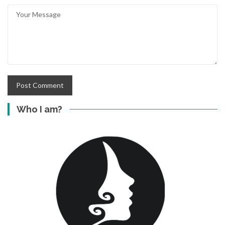
Who I am?