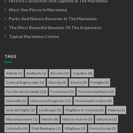
History, Curiosities And Legends In The Maremma
Must-See Places In Maremma
Parks And Nature Reserves In The Maremma
The Most Beautiful Beaches Of The Argentario
Typical Maremma Cuisine
TAGS
Albinia
(1)
Badlands
(1)
Biscuits
(1)
Capalbio
(4)
Civita di Bagnoregio
(1)
Day trip
(9)
Events
(2)
Feniglia
(3)
For the whole family
(10)
Fortresses
(5)
Free thermal baths
(2)
Giannella
(1)
History and Legends
(11)
Homemade recipes
(4)
isola del Giglio
(2)
Landscape
(5)
Magliano in Toscana
(3)
Malaria
(1)
Maremma wines
(1)
Nature
(8)
Nature reserve
(5)
Naturism
(1)
Orbetello
(4)
Pink flamingos
(1)
Pitigliano
(2)
Porto Ercole
(3)