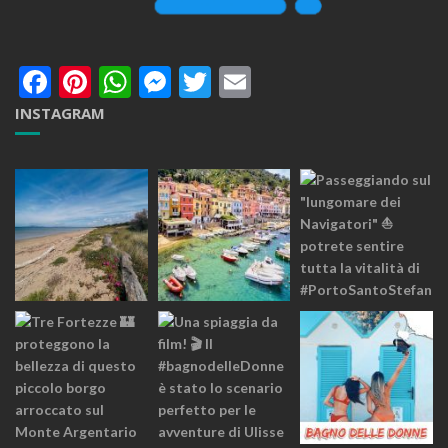
Facebook
Pinterest
WhatsApp
Messenger
Twitter
Email
INSTAGRAM