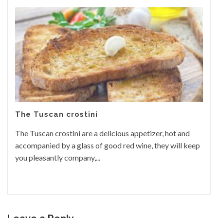
The Tuscan crostini
The Tuscan crostini are a delicious appetizer, hot and
accompanied by a glass of good red wine, they will keep
you pleasantly company,...