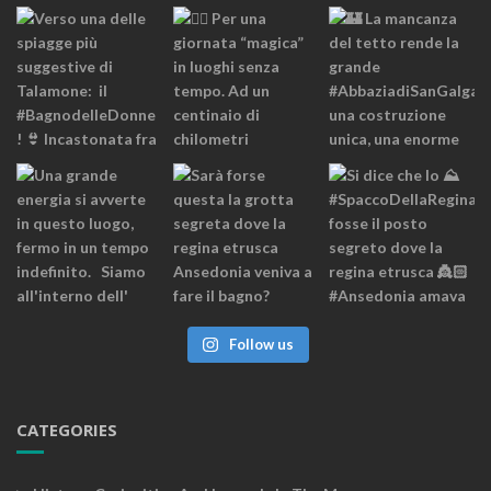
Follow us
CATEGORIES