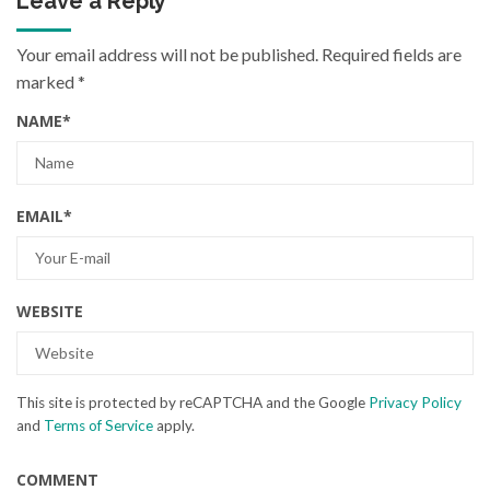
Leave a Reply
Your email address will not be published.
Required fields are
marked
*
NAME
*
EMAIL
*
WEBSITE
This site is protected by reCAPTCHA and the Google
Privacy Policy
and
Terms of Service
apply.
COMMENT