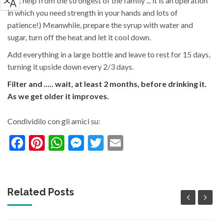
(get help from the strongest of the family ... it is an operation
in which you need strength in your hands and lots of
patience!) Meanwhile, prepare the syrup with water and
sugar, turn off the heat and let it cool down.
Add everything in a large bottle and leave to rest for 15 days,
turning it upside down every 2/3 days.
Filter and ..... wait, at least 2 months, before drinking it.
As we get older it improves.
Condividilo con gli amici su:
Facebook
Pinterest
WhatsApp
Messenger
Twitter
Email
Related Posts