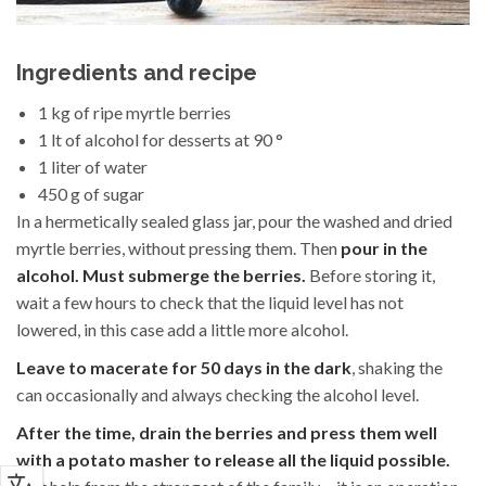
Ingredients and recipe
1 kg of ripe myrtle berries
1 lt of alcohol for desserts at 90 °
1 liter of water
450 g of sugar
In a hermetically sealed glass jar, pour the washed and dried
myrtle berries, without pressing them. Then
pour in the
alcohol. Must submerge the berries.
Before storing it,
wait a few hours to check that the liquid level has not
lowered, in this case add a little more alcohol.
Leave to macerate for 50 days in the dark
, shaking the
can occasionally and always checking the alcohol level.
After the time, drain the berries and press them well
with a potato masher to release all the liquid possible.