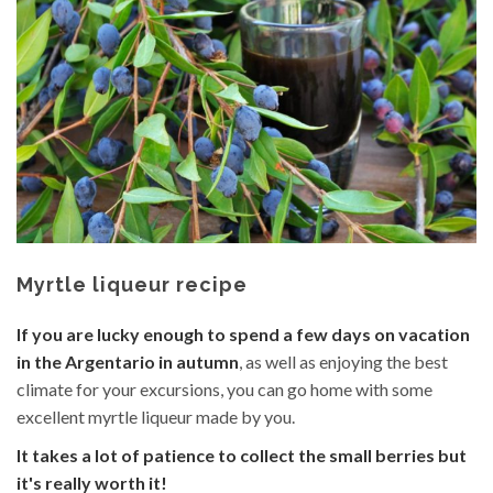
content
Myrtle liqueur recipe
If you are lucky enough to spend a few days on vacation
in the Argentario in autumn
, as well as enjoying the best
climate for your excursions, you can go home with some
excellent myrtle liqueur made by you.
It takes a lot of patience to collect the small berries but
it's really worth it!